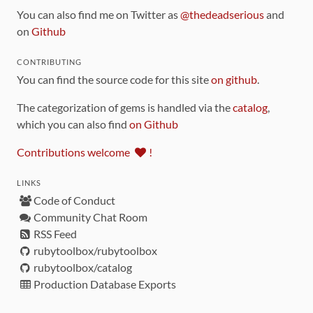
You can also find me on Twitter as
@thedeadserious
and
on
Github
CONTRIBUTING
You can find the source code for this site
on github
.
The categorization of gems is handled via the
catalog
,
which you can also find
on Github
Contributions welcome
!
LINKS
Code of Conduct
Community Chat Room
RSS Feed
rubytoolbox/rubytoolbox
rubytoolbox/catalog
Production Database Exports