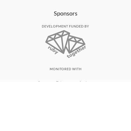
Sponsors
DEVELOPMENT FUNDED BY
MONITORED WITH
THANK YOU!