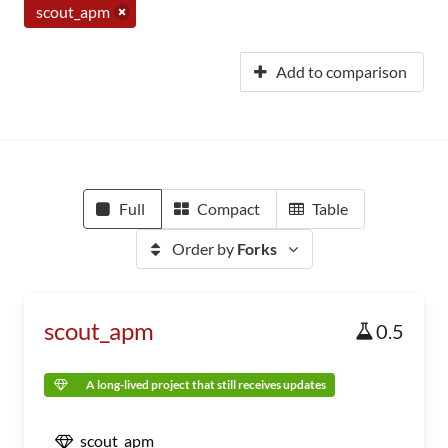
scout_apm
Add to comparison
Full
Compact
Table
Order by
Forks
scout_apm
0.5
A long-lived project that still receives updates
scout_apm