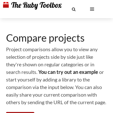
Compare projects
Project comparisons allow you to view any
selection of projects side by side just like
they're shown on regular categories or in
search results.
You can try out an example
or
start yourself by adding a library to the
comparison via the input below. You can also
easily share your current comparison with
others by sending the URL of the current page.