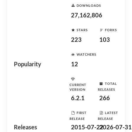
DOWNLOADS
27,162,806
STARS
FORKS
223
103
WATCHERS
Popularity
12
TOTAL
CURRENT
VERSION
RELEASES
6.2.1
266
FIRST
LATEST
RELEASE
RELEASE
Releases
2015-07-22
2026-07-31