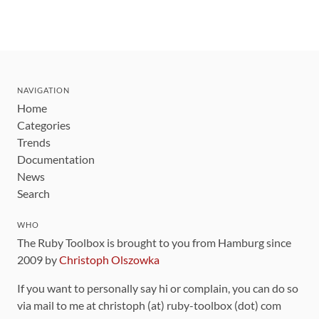
NAVIGATION
Home
Categories
Trends
Documentation
News
Search
WHO
The Ruby Toolbox is brought to you from Hamburg since
2009 by
Christoph Olszowka
If you want to personally say hi or complain, you can do so
via mail to me at christoph (at) ruby-toolbox (dot) com