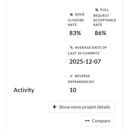
PULL
ISSUE
REQUEST
CLOSURE
ACCEPTANCE
RATE
RATE
83%
86%
AVERAGE DATE OF
LAST 50 COMMITS
2025-12-07
REVERSE
DEPENDENCIES
Activity
10
Show more project details
Compare