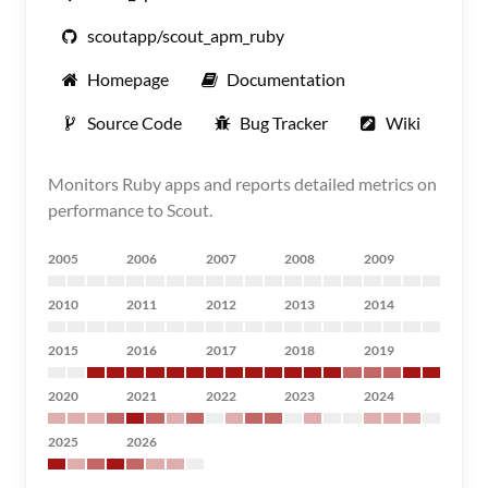
scoutapp/scout_apm_ruby
Homepage
Documentation
Source Code
Bug Tracker
Wiki
Monitors Ruby apps and reports detailed metrics on
performance to Scout.
2005
2006
2007
2008
2009
2010
2011
2012
2013
2014
2015
2016
2017
2018
2019
2020
2021
2022
2023
2024
2025
2026