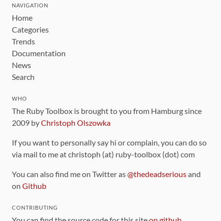
NAVIGATION
Home
Categories
Trends
Documentation
News
Search
WHO
The Ruby Toolbox is brought to you from Hamburg since
2009 by
Christoph Olszowka
If you want to personally say hi or complain, you can do so
via mail to me at christoph (at) ruby-toolbox (dot) com
You can also find me on Twitter as
@thedeadserious
and
on
Github
CONTRIBUTING
You can find the source code for this site
on github
.