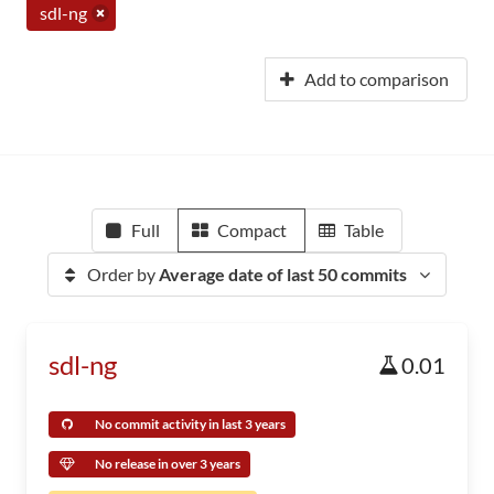
sdl-ng
Add to comparison
Full
Compact
Table
Order by
Average date of last 50 commits
sdl-ng
0.01
No commit activity in last 3 years
No release in over 3 years