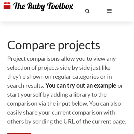
Compare projects
Project comparisons allow you to view any
selection of projects side by side just like
they're shown on regular categories or in
search results.
You can try out an example
or
start yourself by adding a library to the
comparison via the input below. You can also
easily share your current comparison with
others by sending the URL of the current page.