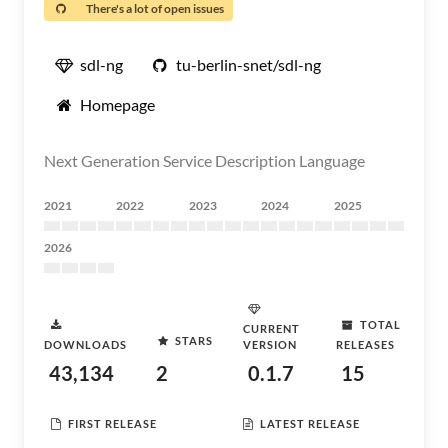
There's a lot of open issues
sdl-ng
tu-berlin-snet/sdl-ng
Homepage
Next Generation Service Description Language
2021
2022
2023
2024
2025
2026
TOTAL
CURRENT
STARS
DOWNLOADS
VERSION
RELEASES
43,134
2
0.1.7
15
FIRST RELEASE
LATEST RELEASE