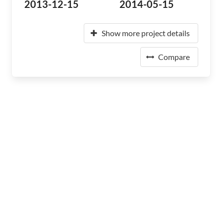
2013-12-15
2014-05-15
Show more project details
Compare