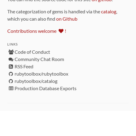
The categorization of gems is handled via the
catalog
,
which you can also find
on Github
Contributions welcome
!
LINKS
Code of Conduct
Community Chat Room
RSS Feed
rubytoolbox/rubytoolbox
rubytoolbox/catalog
Production Database Exports
Sponsors
DEVELOPMENT FUNDED BY