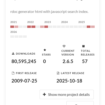
rdoc generator html with javascript search index.
2021
2022
2023
2024
2025
2026
CURRENT
TOTAL
DOWNLOADS
STARS
VERSION
RELEASES
80,595,245
0
2.6.5
57
FIRST RELEASE
LATEST RELEASE
2009-07-25
2025-10-18
Show more project details