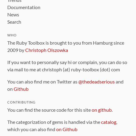
Documentation
News
Search
WHO
The Ruby Toolbox is brought to you from Hamburg since
2009 by
Christoph Olszowka
If you want to personally say hi or complain, you can do so
via mail to me at christoph (at) ruby-toolbox (dot) com
You can also find me on Twitter as
@thedeadserious
and
on
Github
CONTRIBUTING
You can find the source code for this site
on github
.
The categorization of gems is handled via the
catalog
,
which you can also find
on Github