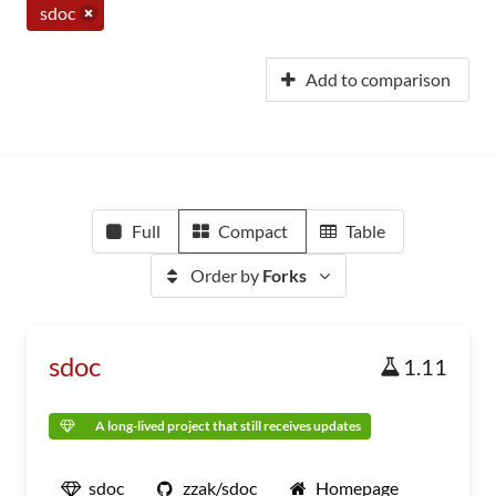
sdoc
Add to comparison
Full
Compact
Table
Order by
Forks
sdoc
1.11
A long-lived project that still receives updates
sdoc
zzak/sdoc
Homepage