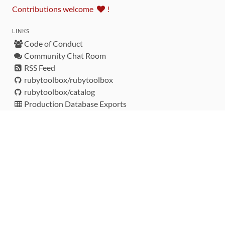
Contributions welcome
!
LINKS
Code of Conduct
Community Chat Room
RSS Feed
rubytoolbox/rubytoolbox
rubytoolbox/catalog
Production Database Exports
Sponsors
DEVELOPMENT FUNDED BY