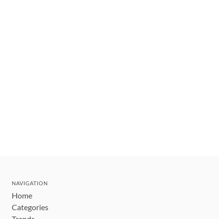
NAVIGATION
Home
Categories
Trends