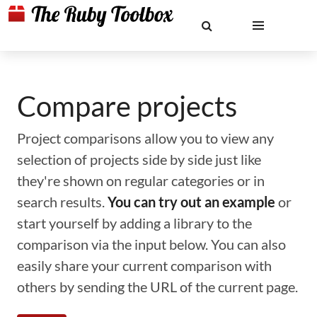
Compare projects
Project comparisons allow you to view any
selection of projects side by side just like
they're shown on regular categories or in
search results.
You can try out an example
or
start yourself by adding a library to the
comparison via the input below. You can also
easily share your current comparison with
others by sending the URL of the current page.