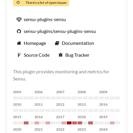
There's a lot of open issues
sensu-plugins-sensu
sensu-plugins/sensu-plugins-sensu
Homepage
Documentation
Source Code
Bug Tracker
This plugin provides monitoring and metrics for
Sensu.
2005
2006
2007
2008
2009
2010
2011
2012
2013
2014
2015
2016
2017
2018
2019
2020
2021
2022
2023
2024