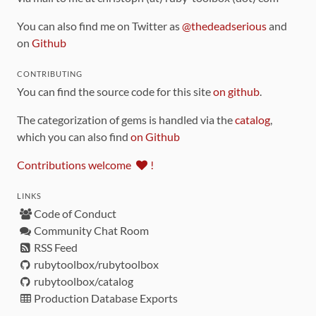
You can also find me on Twitter as
@thedeadserious
and
on
Github
CONTRIBUTING
You can find the source code for this site
on github
.
The categorization of gems is handled via the
catalog
,
which you can also find
on Github
Contributions welcome
!
LINKS
Code of Conduct
Community Chat Room
RSS Feed
rubytoolbox/rubytoolbox
rubytoolbox/catalog
Production Database Exports