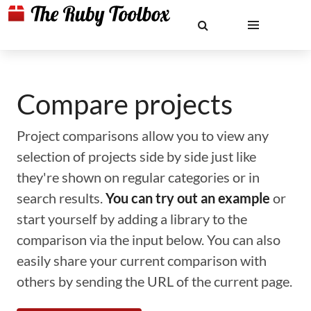
Compare projects
Project comparisons allow you to view any
selection of projects side by side just like
they're shown on regular categories or in
search results.
You can try out an example
or
start yourself by adding a library to the
comparison via the input below. You can also
easily share your current comparison with
others by sending the URL of the current page.