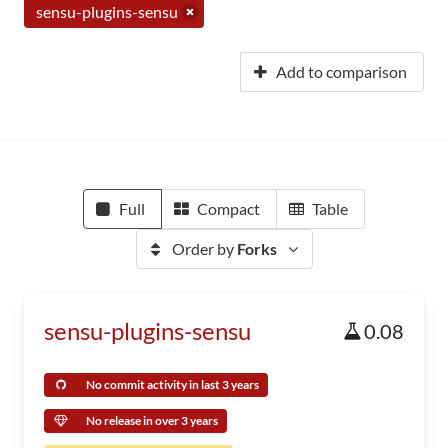
sensu-plugins-sensu
Add to comparison
Full
Compact
Table
Order by
Forks
sensu-plugins-sensu
0.08
No commit activity in last 3 years
No release in over 3 years