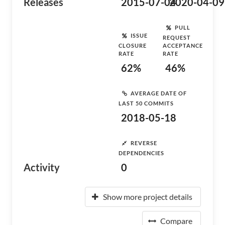
Releases
2015-07-04
2020-04-09
PULL
ISSUE
REQUEST
CLOSURE
ACCEPTANCE
RATE
RATE
62%
46%
AVERAGE DATE OF
LAST 50 COMMITS
2018-05-18
REVERSE
DEPENDENCIES
Activity
0
Show more project details
Compare