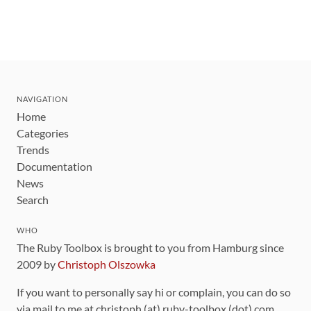
NAVIGATION
Home
Categories
Trends
Documentation
News
Search
WHO
The Ruby Toolbox is brought to you from Hamburg since
2009 by
Christoph Olszowka
If you want to personally say hi or complain, you can do so
via mail to me at christoph (at) ruby-toolbox (dot) com