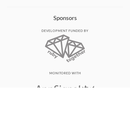
Sponsors
DEVELOPMENT FUNDED BY
MONITORED WITH
THANK YOU!