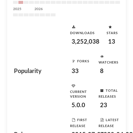
2025
2026
DOWNLOADS
STARS
3,252,038
13
FORKS
WATCHERS
Popularity
33
8
TOTAL
CURRENT
VERSION
RELEASES
5.0.0
23
FIRST
LATEST
RELEASE
RELEASE