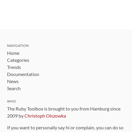
NAVIGATION
Home
Categories
Trends
Documentation
News
Search
WHO
The Ruby Toolbox is brought to you from Hamburg since
2009 by
Christoph Olszowka
If you want to personally say hi or complain, you can do so