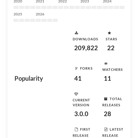
2020
2021
2022
2023
2024
2025
2026
DOWNLOADS
STARS
209,822
22
FORKS
WATCHERS
Popularity
41
11
TOTAL
CURRENT
VERSION
RELEASES
3.0.0
28
FIRST
LATEST
RELEASE
RELEASE