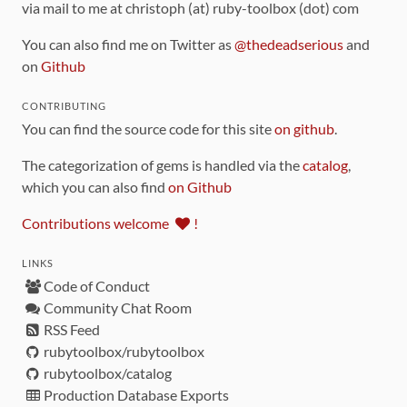
via mail to me at christoph (at) ruby-toolbox (dot) com
You can also find me on Twitter as
@thedeadserious
and
on
Github
CONTRIBUTING
You can find the source code for this site
on github
.
The categorization of gems is handled via the
catalog
,
which you can also find
on Github
Contributions welcome
!
LINKS
Code of Conduct
Community Chat Room
RSS Feed
rubytoolbox/rubytoolbox
rubytoolbox/catalog
Production Database Exports