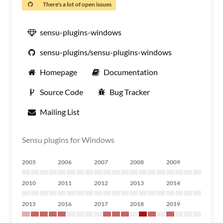
There's a lot of open issues
sensu-plugins-windows
sensu-plugins/sensu-plugins-windows
Homepage
Documentation
Source Code
Bug Tracker
Mailing List
Sensu plugins for Windows
2005
2006
2007
2008
2009
2010
2011
2012
2013
2014
2015
2016
2017
2018
2019