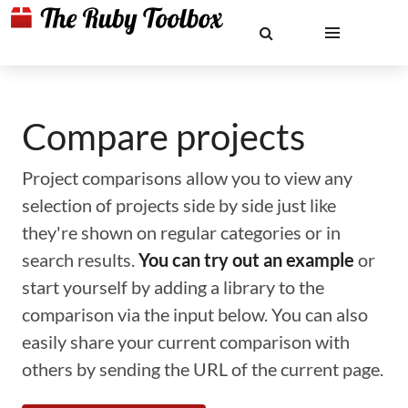
Compare projects
Project comparisons allow you to view any
selection of projects side by side just like
they're shown on regular categories or in
search results.
You can try out an example
or
start yourself by adding a library to the
comparison via the input below. You can also
easily share your current comparison with
others by sending the URL of the current page.