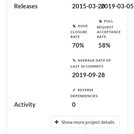
Releases
2015-03-20
2019-03-05
PULL
ISSUE
REQUEST
CLOSURE
ACCEPTANCE
RATE
RATE
70%
58%
AVERAGE DATE OF
LAST 50 COMMITS
2019-09-28
REVERSE
DEPENDENCIES
Activity
0
Show more project details