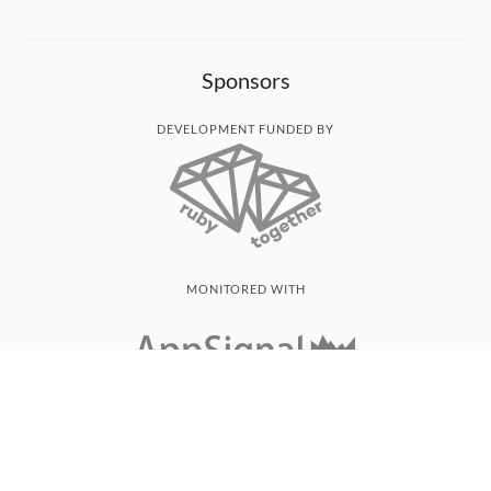
Sponsors
DEVELOPMENT FUNDED BY
MONITORED WITH
THANK YOU!