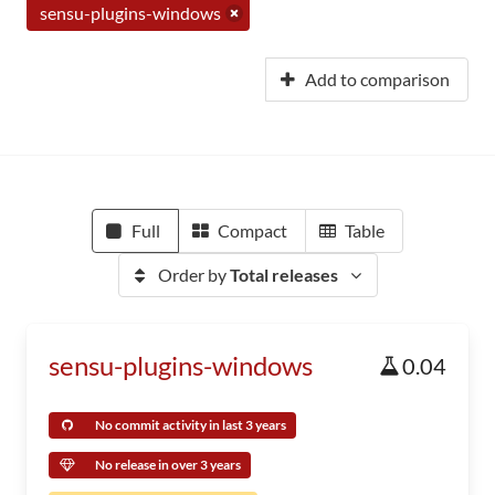
sensu-plugins-windows
Add to comparison
Full
Compact
Table
Order by
Total releases
sensu-plugins-windows
0.04
No commit activity in last 3 years
No release in over 3 years