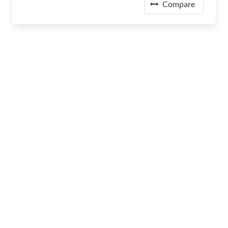
Compare