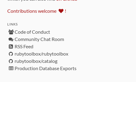
Contributions welcome
!
LINKS
Code of Conduct
Community Chat Room
RSS Feed
rubytoolbox/rubytoolbox
rubytoolbox/catalog
Production Database Exports
Sponsors
DEVELOPMENT FUNDED BY