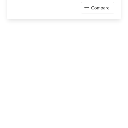
Compare