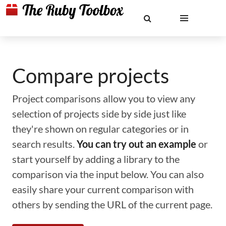
Compare projects
Project comparisons allow you to view any
selection of projects side by side just like
they're shown on regular categories or in
search results.
You can try out an example
or
start yourself by adding a library to the
comparison via the input below. You can also
easily share your current comparison with
others by sending the URL of the current page.