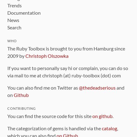
Trends
Documentation
News
Search
WHO
The Ruby Toolbox is brought to you from Hamburg since
2009 by
Christoph Olszowka
If you want to personally say hi or complain, you can do so
via mail to me at christoph (at) ruby-toolbox (dot) com
You can also find me on Twitter as
@thedeadserious
and
on
Github
CONTRIBUTING
You can find the source code for this site
on github
.
The categorization of gems is handled via the
catalog
,
which you can also find
on Github