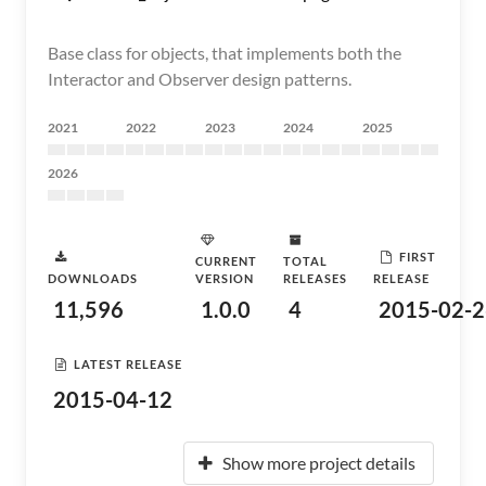
Base class for objects, that implements both the
Interactor and Observer design patterns.
2021
2022
2023
2024
2025
2026
FIRST
CURRENT
TOTAL
DOWNLOADS
VERSION
RELEASES
RELEASE
11,596
1.0.0
4
2015-02-2
LATEST RELEASE
2015-04-12
Show more project details