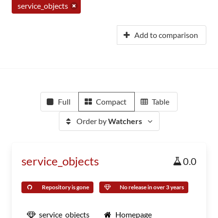
service_objects
Add to comparison
Full
Compact
Table
Order by
Watchers
service_objects
0.0
Repository is gone
No release in over 3 years
service_objects
Homepage