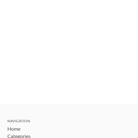
NAVIGATION
Home
Categories