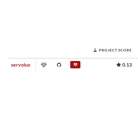
PROJECT SCORE
servolux
0.13