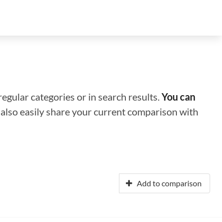
regular categories or in search results.
You can
n also easily share your current comparison with
Add to comparison