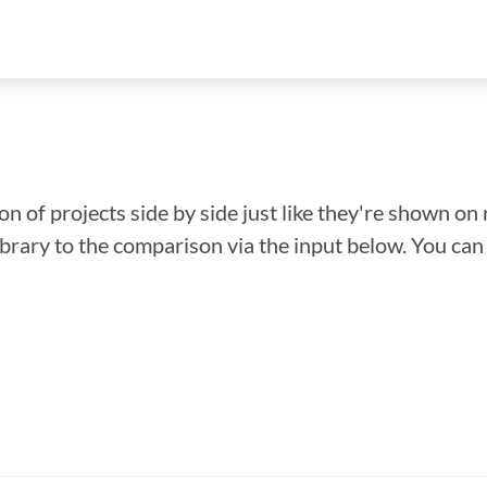
n of projects side by side just like they're shown on 
library to the comparison via the input below. You ca