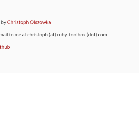
9 by
Christoph Olszowka
 mail to me at christoph (at) ruby-toolbox (dot) com
thub
ou can also find
on Github