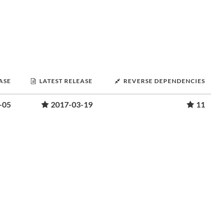
ASE
LATEST RELEASE
REVERSE DEPENDENCIES
-05
2017-03-19
11