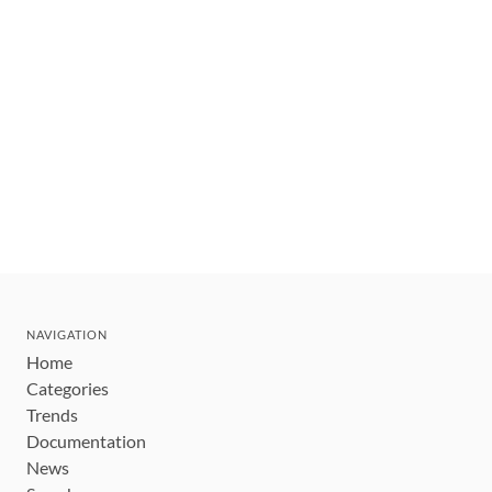
NAVIGATION
Home
Categories
Trends
Documentation
News