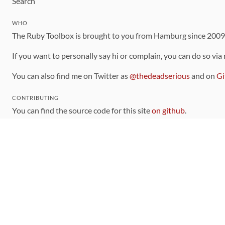
Search
WHO
The Ruby Toolbox is brought to you from Hamburg since 200
If you want to personally say hi or complain, you can do so via
You can also find me on Twitter as
@thedeadserious
and on
Gi
CONTRIBUTING
You can find the source code for this site
on github
.
The categorization of gems is handled via the
catalog
, which y
Contributions welcome
!
LINKS
Code of Conduct
Community Chat Room
RSS Feed
rubytoolbox/rubytoolbox