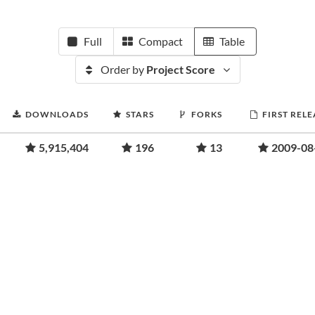
Full
Compact
Table
Order by
Project Score
DOWNLOADS
STARS
FORKS
FIRST RELE
5,915,404
196
13
2009-08