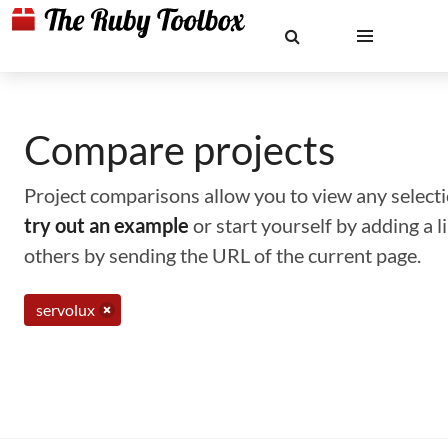
Compare projects
Project comparisons allow you to view any selectio
try out an example
or start yourself by adding a 
others by sending the URL of the current page.
servolux