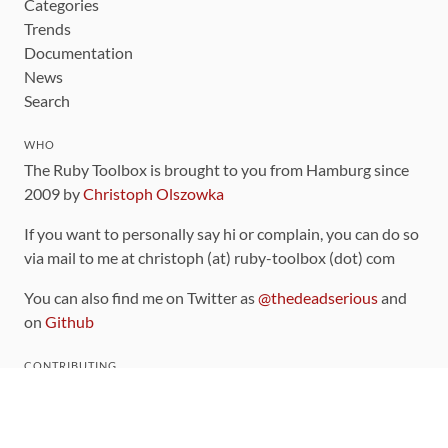
Categories
Trends
Documentation
News
Search
WHO
The Ruby Toolbox is brought to you from Hamburg since
2009 by
Christoph Olszowka
If you want to personally say hi or complain, you can do so
via mail to me at christoph (at) ruby-toolbox (dot) com
You can also find me on Twitter as
@thedeadserious
and
on
Github
CONTRIBUTING
You can find the source code for this site
on github
.
The categorization of gems is handled via the
catalog
,