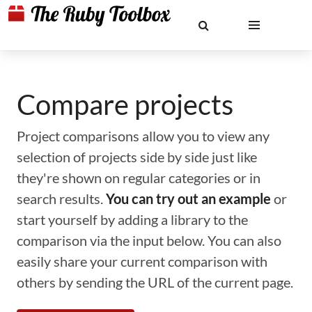
Compare projects
Project comparisons allow you to view any
selection of projects side by side just like
they're shown on regular categories or in
search results.
You can try out an example
or
start yourself by adding a library to the
comparison via the input below. You can also
easily share your current comparison with
others by sending the URL of the current page.