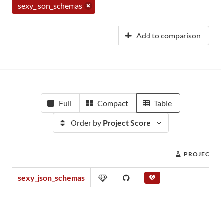
sexy_json_schemas
Add to comparison
Full
Compact
Table
Order by
Project Score
PROJECT S
sexy_json_schemas