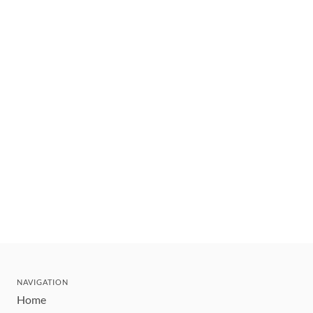
NAVIGATION
Home