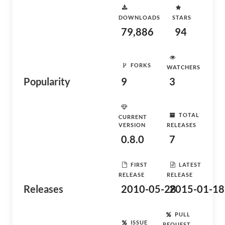
DOWNLOADS
STARS
79,886
94
FORKS
WATCHERS
Popularity
9
3
TOTAL
CURRENT
VERSION
RELEASES
0.8.0
7
FIRST
LATEST
RELEASE
RELEASE
Releases
2010-05-28
2015-01-18
PULL
ISSUE
REQUEST