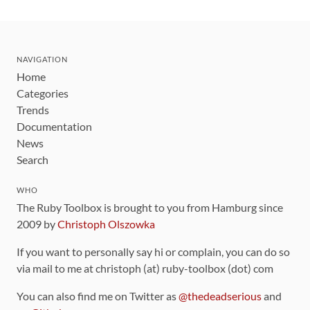
NAVIGATION
Home
Categories
Trends
Documentation
News
Search
WHO
The Ruby Toolbox is brought to you from Hamburg since
2009 by
Christoph Olszowka
If you want to personally say hi or complain, you can do so
via mail to me at christoph (at) ruby-toolbox (dot) com
You can also find me on Twitter as
@thedeadserious
and