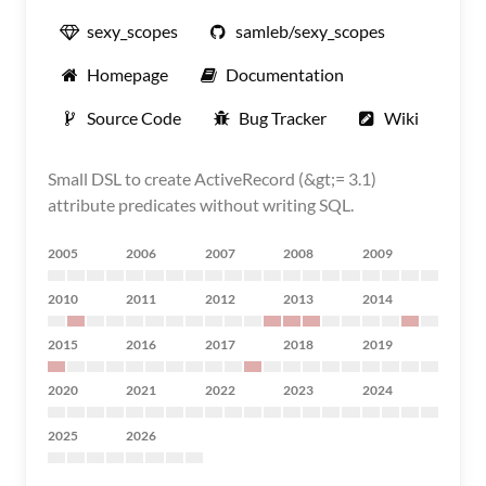
sexy_scopes
samleb/sexy_scopes
Homepage
Documentation
Source Code
Bug Tracker
Wiki
Small DSL to create ActiveRecord (&gt;= 3.1)
attribute predicates without writing SQL.
2005
2006
2007
2008
2009
2010
2011
2012
2013
2014
2015
2016
2017
2018
2019
2020
2021
2022
2023
2024
2025
2026