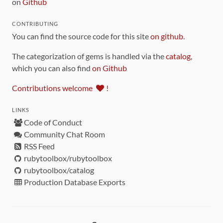
on
Github
CONTRIBUTING
You can find the source code for this site
on github
.
The categorization of gems is handled via the
catalog
,
which you can also find
on Github
Contributions welcome
!
LINKS
Code of Conduct
Community Chat Room
RSS Feed
rubytoolbox/rubytoolbox
rubytoolbox/catalog
Production Database Exports