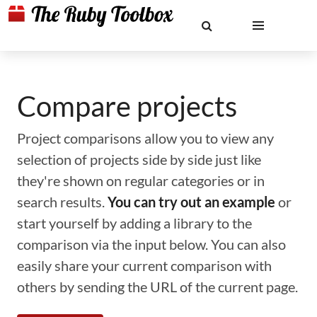
Compare projects
Project comparisons allow you to view any
selection of projects side by side just like
they're shown on regular categories or in
search results.
You can try out an example
or
start yourself by adding a library to the
comparison via the input below. You can also
easily share your current comparison with
others by sending the URL of the current page.