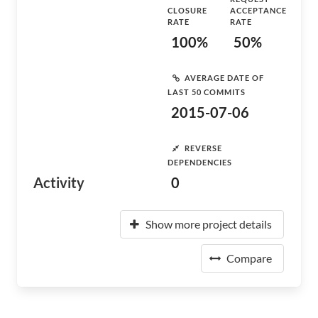
CLOSURE
ACCEPTANCE
RATE
RATE
100%
50%
AVERAGE DATE OF
LAST 50 COMMITS
2015-07-06
REVERSE
DEPENDENCIES
Activity
0
Show more project details
Compare