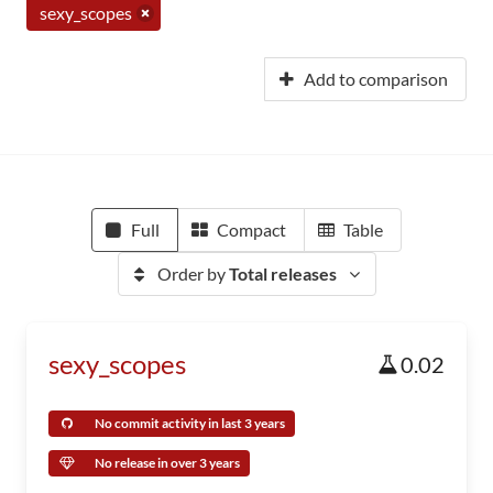
sexy_scopes
Add to comparison
Full
Compact
Table
Order by
Total releases
sexy_scopes
0.02
No commit activity in last 3 years
No release in over 3 years