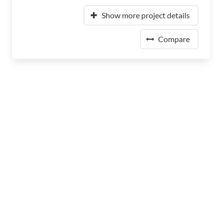
Show more project details
Compare