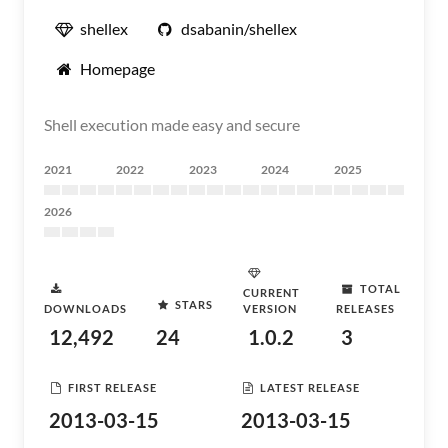
shellex
dsabanin/shellex
Homepage
Shell execution made easy and secure
2021
2022
2023
2024
2025
2026
TOTAL
CURRENT
STARS
DOWNLOADS
VERSION
RELEASES
12,492
24
1.0.2
3
FIRST RELEASE
LATEST RELEASE
2013-03-15
2013-03-15