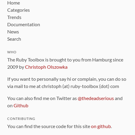
Home
Categories
Trends
Documentation
News
Search
WHO
The Ruby Toolbox is brought to you from Hamburg since
2009 by
Christoph Olszowka
If you want to personally say hi or complain, you can do so
via mail to me at christoph (at) ruby-toolbox (dot) com
You can also find me on Twitter as
@thedeadserious
and
on
Github
CONTRIBUTING
You can find the source code for this site
on github
.