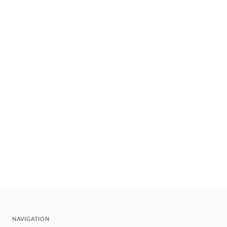
NAVIGATION