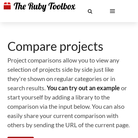
Compare projects
Project comparisons allow you to view any
selection of projects side by side just like
they're shown on regular categories or in
search results.
You can try out an example
or
start yourself by adding a library to the
comparison via the input below. You can also
easily share your current comparison with
others by sending the URL of the current page.