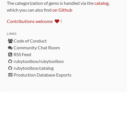
The categorization of gems is handled via the
catalog
,
which you can also find
on Github
Contributions welcome
!
LINKS
Code of Conduct
Community Chat Room
RSS Feed
rubytoolbox/rubytoolbox
rubytoolbox/catalog
Production Database Exports
Sponsors
DEVELOPMENT FUNDED BY