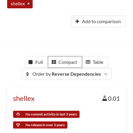
shellex
Add to comparison
Full
Compact
Table
Order by
Reverse Dependencies
shellex
0.01
No commit activity in last 3 years
No release in over 3 years