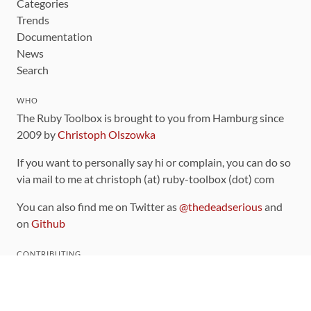
Categories
Trends
Documentation
News
Search
WHO
The Ruby Toolbox is brought to you from Hamburg since
2009 by
Christoph Olszowka
If you want to personally say hi or complain, you can do so
via mail to me at christoph (at) ruby-toolbox (dot) com
You can also find me on Twitter as
@thedeadserious
and
on
Github
CONTRIBUTING
You can find the source code for this site
on github
.
The categorization of gems is handled via the
catalog
,