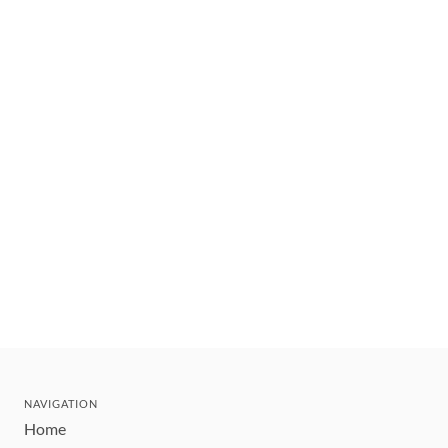
NAVIGATION
Home