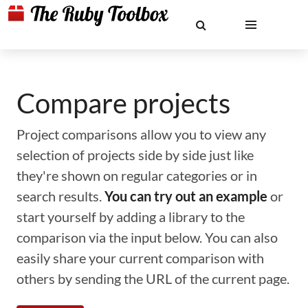
Compare projects
Project comparisons allow you to view any
selection of projects side by side just like
they're shown on regular categories or in
search results.
You can try out an example
or
start yourself by adding a library to the
comparison via the input below. You can also
easily share your current comparison with
others by sending the URL of the current page.