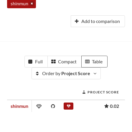
shinmun
Add to comparison
Full
Compact
Table
Order by
Project Score
PROJECT SCORE
shinmun
0.02