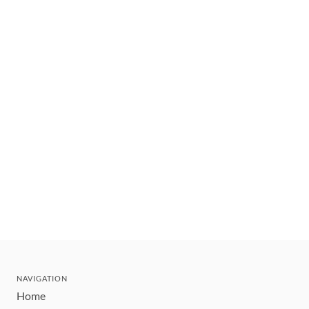
NAVIGATION
Home