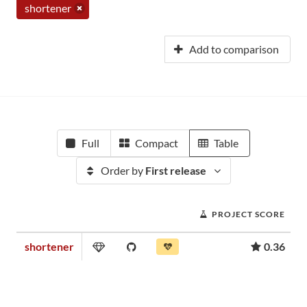
shortener
Add to comparison
Full
Compact
Table
Order by
First release
PROJECT SCORE
shortener
0.36