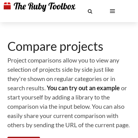
Compare projects
Project comparisons allow you to view any
selection of projects side by side just like
they're shown on regular categories or in
search results.
You can try out an example
or
start yourself by adding a library to the
comparison via the input below. You can also
easily share your current comparison with
others by sending the URL of the current page.