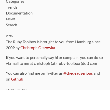
Categories
Trends
Documentation
News
Search
WHO
The Ruby Toolbox is brought to you from Hamburg since
2009 by
Christoph Olszowka
If you want to personally say hi or complain, you can do so
via mail to me at christoph (at) ruby-toolbox (dot) com
You can also find me on Twitter as
@thedeadserious
and
on
Github
CONTRIBUTING
You can find the source code for this site
on github
.
The categorization of gems is handled via the
catalog
,