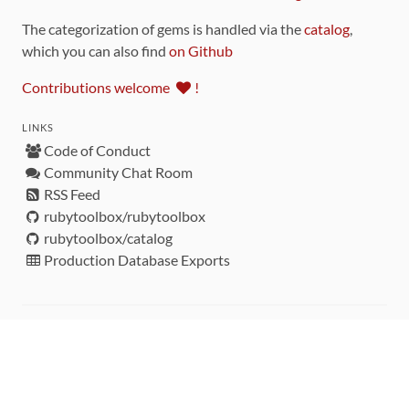
The categorization of gems is handled via the
catalog
,
which you can also find
on Github
Contributions welcome
!
LINKS
Code of Conduct
Community Chat Room
RSS Feed
rubytoolbox/rubytoolbox
rubytoolbox/catalog
Production Database Exports
Sponsors
DEVELOPMENT FUNDED BY