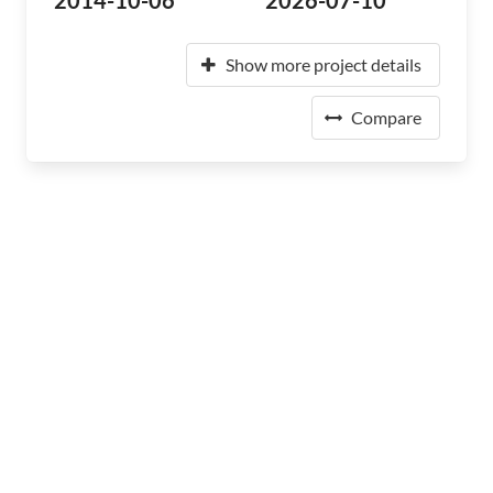
2014-10-06
2026-07-10
Show more project details
Compare