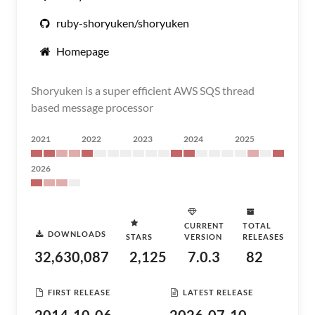
ruby-shoryuken/shoryuken
Homepage
Shoryuken is a super efficient AWS SQS thread
based message processor
2021
2022
2023
2024
2025
2026
CURRENT
TOTAL
DOWNLOADS
STARS
VERSION
RELEASES
32,630,087
2,125
7.0.3
82
FIRST RELEASE
LATEST RELEASE