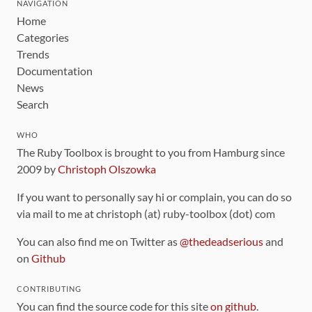
NAVIGATION
Home
Categories
Trends
Documentation
News
Search
WHO
The Ruby Toolbox is brought to you from Hamburg since
2009 by
Christoph Olszowka
If you want to personally say hi or complain, you can do so
via mail to me at christoph (at) ruby-toolbox (dot) com
You can also find me on Twitter as
@thedeadserious
and
on
Github
CONTRIBUTING
You can find the source code for this site
on github
.