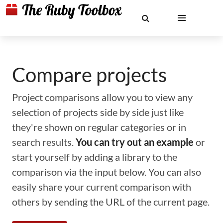
Compare projects
Project comparisons allow you to view any
selection of projects side by side just like
they're shown on regular categories or in
search results.
You can try out an example
or
start yourself by adding a library to the
comparison via the input below. You can also
easily share your current comparison with
others by sending the URL of the current page.