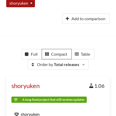
shoryuken
Add to comparison
Full
Compact
Table
Order by
Total releases
shoryuken
1.06
A long-lived project that still receives updates
shoryuken