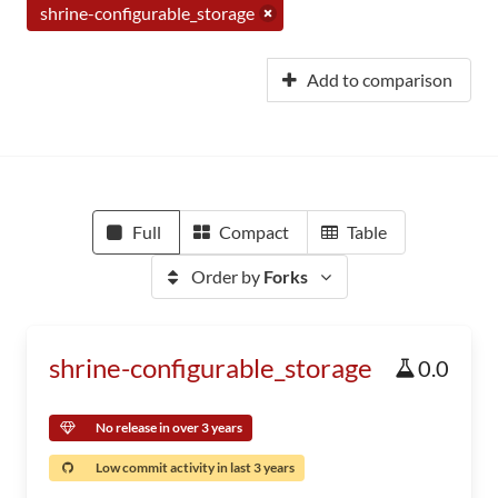
shrine-configurable_storage
Add to comparison
Full
Compact
Table
Order by
Forks
shrine-configurable_storage
0.0
No release in over 3 years
Low commit activity in last 3 years