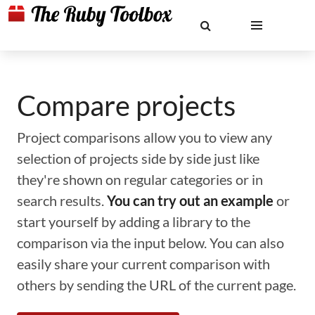
Compare projects
Project comparisons allow you to view any
selection of projects side by side just like
they're shown on regular categories or in
search results.
You can try out an example
or
start yourself by adding a library to the
comparison via the input below. You can also
easily share your current comparison with
others by sending the URL of the current page.