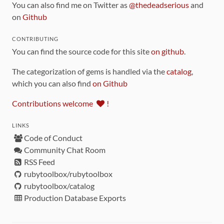
You can also find me on Twitter as
@thedeadserious
and
on
Github
CONTRIBUTING
You can find the source code for this site
on github
.
The categorization of gems is handled via the
catalog
,
which you can also find
on Github
Contributions welcome
!
LINKS
Code of Conduct
Community Chat Room
RSS Feed
rubytoolbox/rubytoolbox
rubytoolbox/catalog
Production Database Exports