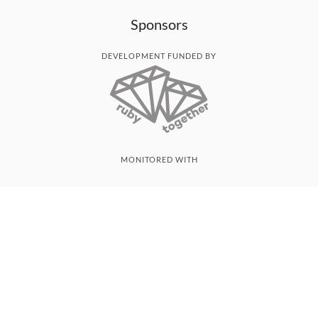
Sponsors
DEVELOPMENT FUNDED BY
MONITORED WITH
THANK YOU!