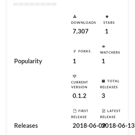
DOWNLOADS
STARS
7,307
1
FORKS
WATCHERS
Popularity
1
1
TOTAL
CURRENT
VERSION
RELEASES
0.1.2
3
FIRST
LATEST
RELEASE
RELEASE
Releases
2018-06-09
2018-06-13