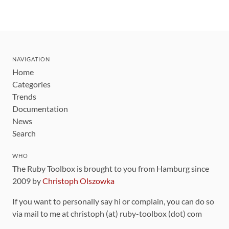
NAVIGATION
Home
Categories
Trends
Documentation
News
Search
WHO
The Ruby Toolbox is brought to you from Hamburg since
2009 by
Christoph Olszowka
If you want to personally say hi or complain, you can do so
via mail to me at christoph (at) ruby-toolbox (dot) com