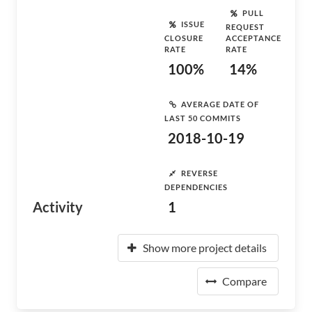
PULL
ISSUE
REQUEST
CLOSURE
ACCEPTANCE
RATE
RATE
100%
14%
AVERAGE DATE OF
LAST 50 COMMITS
2018-10-19
REVERSE
DEPENDENCIES
Activity
1
Show more project details
Compare