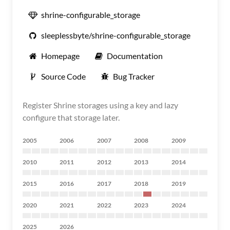
shrine-configurable_storage
sleeplessbyte/shrine-configurable_storage
Homepage
Documentation
Source Code
Bug Tracker
Register Shrine storages using a key and lazy
configure that storage later.
2005
2006
2007
2008
2009
2010
2011
2012
2013
2014
2015
2016
2017
2018
2019
2020
2021
2022
2023
2024
2025
2026