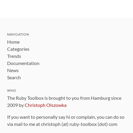
NAVIGATION
Home
Categories
Trends
Documentation
News
Search
WHO
The Ruby Toolbox is brought to you from Hamburg since
2009 by
Christoph Olszowka
If you want to personally say hi or complain, you can do so
via mail to me at christoph (at) ruby-toolbox (dot) com