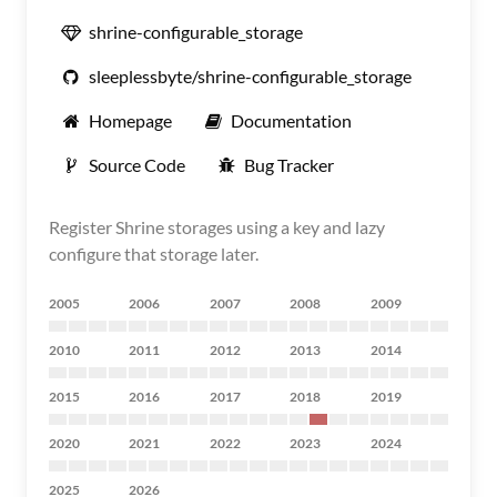
shrine-configurable_storage
sleeplessbyte/shrine-configurable_storage
Homepage
Documentation
Source Code
Bug Tracker
Register Shrine storages using a key and lazy
configure that storage later.
2005
2006
2007
2008
2009
2010
2011
2012
2013
2014
2015
2016
2017
2018
2019
2020
2021
2022
2023
2024
2025
2026