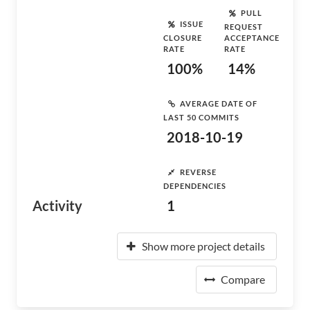
PULL
ISSUE
REQUEST
CLOSURE
ACCEPTANCE
RATE
RATE
100%
14%
AVERAGE DATE OF
LAST 50 COMMITS
2018-10-19
REVERSE
DEPENDENCIES
Activity
1
Show more project details
Compare