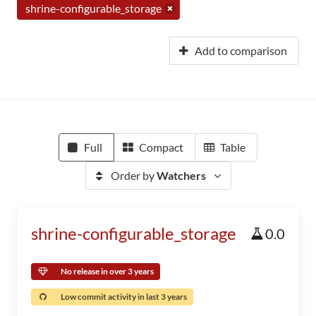
shrine-configurable_storage
Add to comparison
Full
Compact
Table
Order by
Watchers
shrine-configurable_storage
0.0
No release in over 3 years
Low commit activity in last 3 years