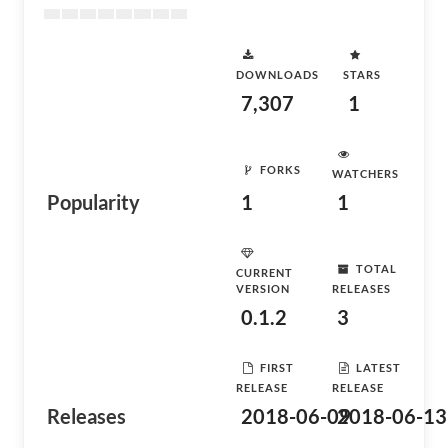
DOWNLOADS
STARS
7,307
1
FORKS
WATCHERS
Popularity
1
1
TOTAL
CURRENT
VERSION
RELEASES
0.1.2
3
FIRST
LATEST
RELEASE
RELEASE
Releases
2018-06-09
2018-06-13