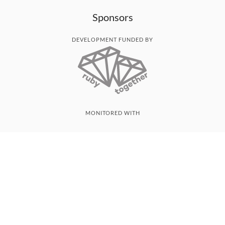
Sponsors
DEVELOPMENT FUNDED BY
MONITORED WITH
THANK YOU!