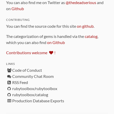
You can also find me on Twitter as
@thedeadserious
and
on
Github
CONTRIBUTING
You can find the source code for this site
on github
.
The categorization of gems is handled via the
catalog
,
which you can also find
on Github
Contributions welcome
!
LINKS
Code of Conduct
Community Chat Room
RSS Feed
rubytoolbox/rubytoolbox
rubytoolbox/catalog
Production Database Exports