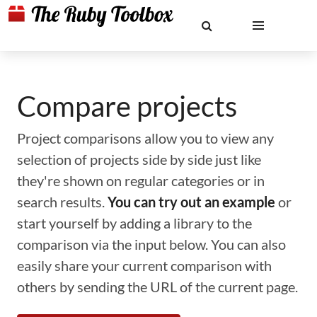
Compare projects
Project comparisons allow you to view any
selection of projects side by side just like
they're shown on regular categories or in
search results.
You can try out an example
or
start yourself by adding a library to the
comparison via the input below. You can also
easily share your current comparison with
others by sending the URL of the current page.