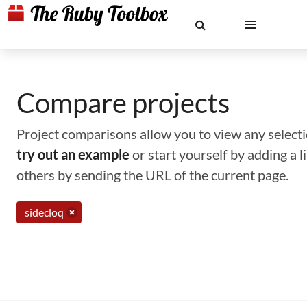
Compare projects
Project comparisons allow you to view any selectio
try out an example
or start yourself by adding a 
others by sending the URL of the current page.
sidecloq