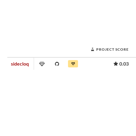
PROJECT SCORE
sidecloq
0.03