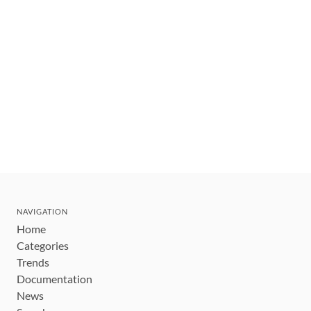
NAVIGATION
Home
Categories
Trends
Documentation
News