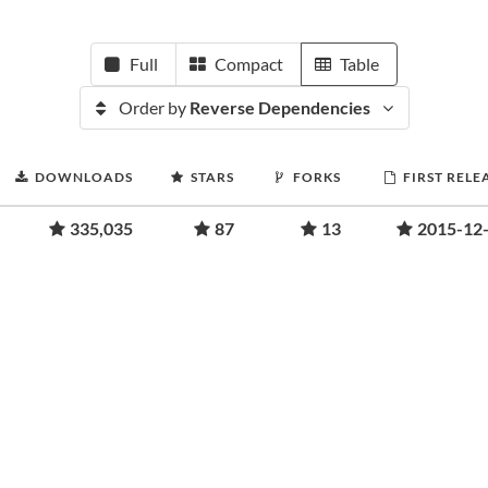
Full
Compact
Table
Order by
Reverse Dependencies
DOWNLOADS
STARS
FORKS
FIRST RELE
335,035
87
13
2015-12