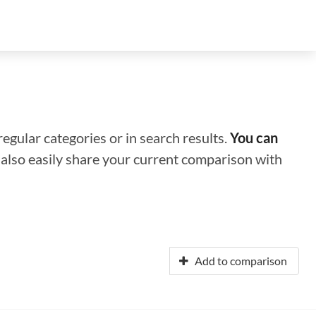
regular categories or in search results.
You can
n also easily share your current comparison with
Add to comparison