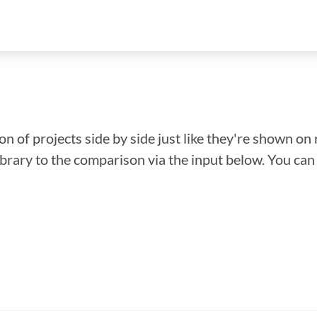
n of projects side by side just like they're shown on 
library to the comparison via the input below. You ca