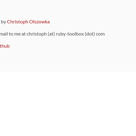
9 by
Christoph Olszowka
 mail to me at christoph (at) ruby-toolbox (dot) com
thub
ou can also find
on Github