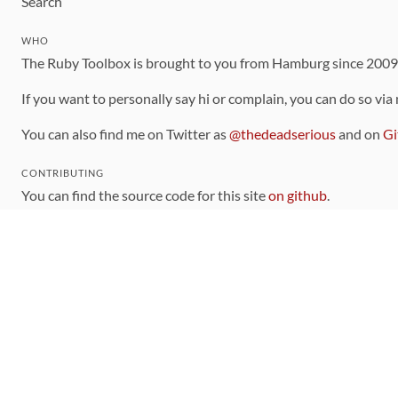
Search
WHO
The Ruby Toolbox is brought to you from Hamburg since 200
If you want to personally say hi or complain, you can do so via
You can also find me on Twitter as
@thedeadserious
and on
Gi
CONTRIBUTING
You can find the source code for this site
on github
.
The categorization of gems is handled via the
catalog
, which y
Contributions welcome
!
LINKS
Code of Conduct
Community Chat Room
RSS Feed
rubytoolbox/rubytoolbox