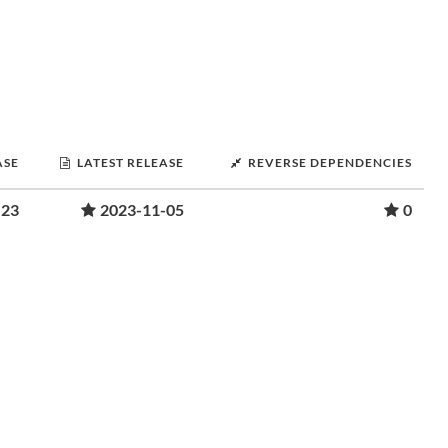
ASE
LATEST RELEASE
REVERSE DEPENDENCIES
-23
2023-11-05
0