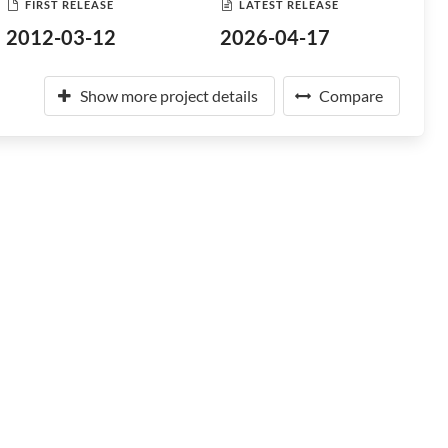
FIRST RELEASE
LATEST RELEASE
2012-03-12
2026-04-17
Show more project details
Compare