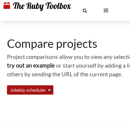
Compare projects
Project comparisons allow you to view any selectio
try out an example
or start yourself by adding a 
others by sending the URL of the current page.
sidekiq-scheduler