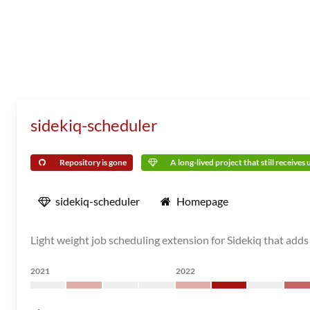
sidekiq-scheduler
Repository is gone
A long-lived project that still receives
sidekiq-scheduler
Homepage
Light weight job scheduling extension for Sidekiq that adds
2021
2022