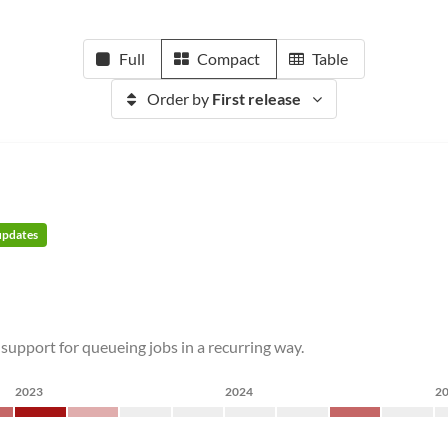
Full
Compact
Table
Order by
First release
 updates
 support for queueing jobs in a recurring way.
2023
2024
2