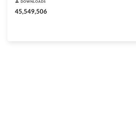
DOWNLOADS
45,549,506