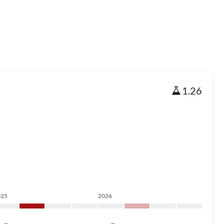
1.26
025
2026