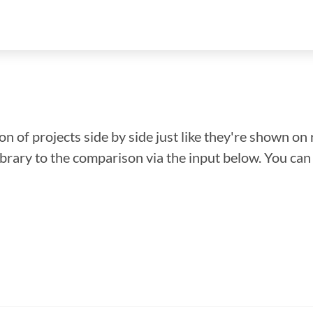
n of projects side by side just like they're shown on 
library to the comparison via the input below. You ca