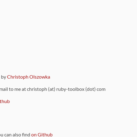
9 by
Christoph Olszowka
 mail to me at christoph (at) ruby-toolbox (dot) com
thub
ou can also find
on Github