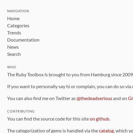
NAVIGATION
Home
Categories
Trends
Documentation
News
Search
WHO
The Ruby Toolbox is brought to you from Hamburg since 200
If you want to personally say hi or complain, you can do so via
You can also find me on Twitter as
@thedeadserious
and on
Gi
CONTRIBUTING
You can find the source code for this site
on github
.
The categorization of gems is handled via the
catalog
, which y