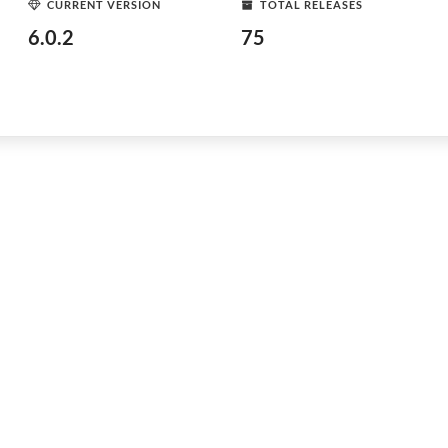
CURRENT VERSION
TOTAL RELEASES
6.0.2
75