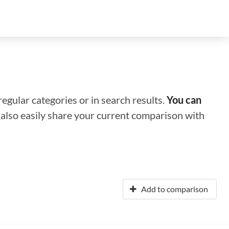
regular categories or in search results.
You can
n also easily share your current comparison with
Add to comparison