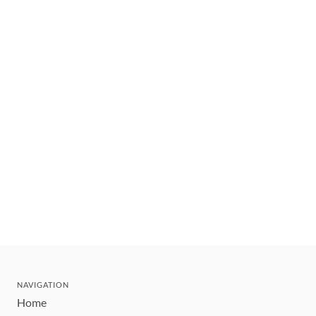
NAVIGATION
Home