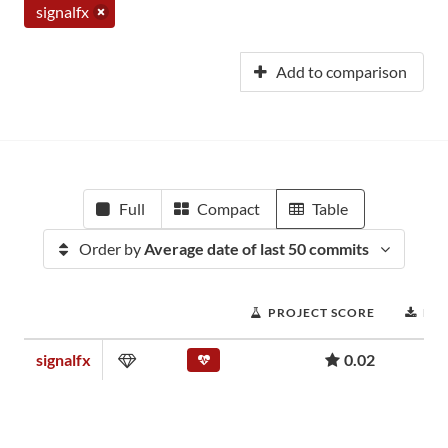
signalfx
Add to comparison
Full
Compact
Table
Order by
Average date of last 50 commits
PROJECT SCORE
DO
signalfx
0.02