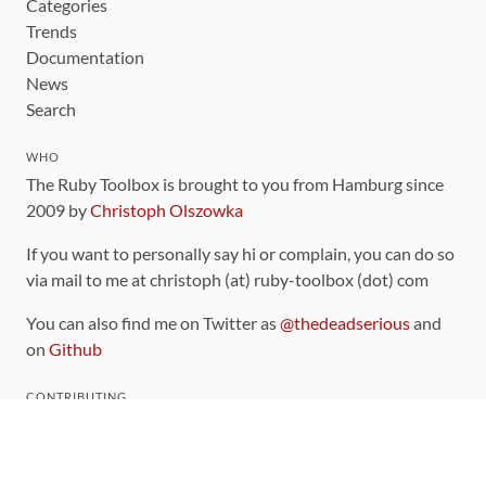
Categories
Trends
Documentation
News
Search
WHO
The Ruby Toolbox is brought to you from Hamburg since
2009 by
Christoph Olszowka
If you want to personally say hi or complain, you can do so
via mail to me at christoph (at) ruby-toolbox (dot) com
You can also find me on Twitter as
@thedeadserious
and
on
Github
CONTRIBUTING
You can find the source code for this site
on github
.
The categorization of gems is handled via the
catalog
,