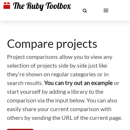
Compare projects
Project comparisons allow you to view any
selection of projects side by side just like
they're shown on regular categories or in
search results.
You can try out an example
or
start yourself by adding a library to the
comparison via the input below. You can also
easily share your current comparison with
others by sending the URL of the current page.