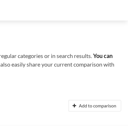
regular categories or in search results.
You can
n also easily share your current comparison with
Add to comparison