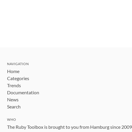
NAVIGATION
Home
Categories
Trends
Documentation
News
Search
WHO
The Ruby Toolbox is brought to you from Hamburg since 200