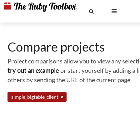
Compare projects
Project comparisons allow you to view any selectio
try out an example
or start yourself by adding a 
others by sending the URL of the current page.
simple_bigtable_client