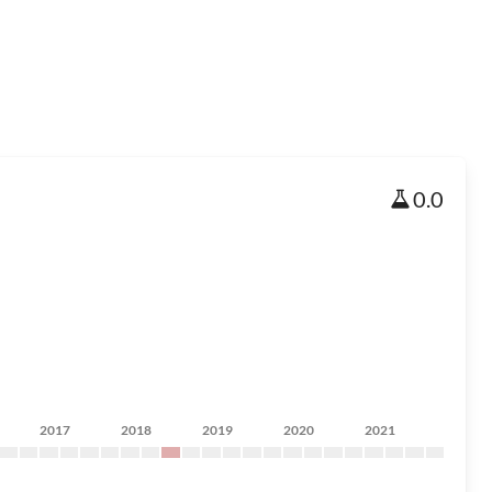
0.0
2017
2018
2019
2020
2021