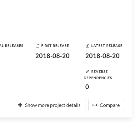
AL RELEASES
FIRST RELEASE
LATEST RELEASE
2018-08-20
2018-08-20
REVERSE
DEPENDENCIES
0
Show more project details
Compare