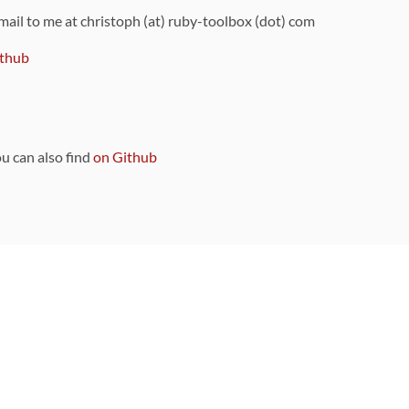
 mail to me at christoph (at) ruby-toolbox (dot) com
thub
ou can also find
on Github