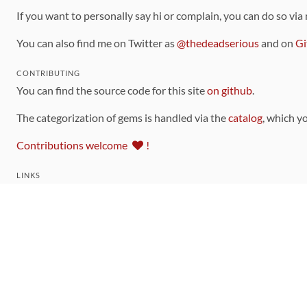
If you want to personally say hi or complain, you can do so via
You can also find me on Twitter as
@thedeadserious
and on
Gi
CONTRIBUTING
You can find the source code for this site
on github
.
The categorization of gems is handled via the
catalog
, which y
Contributions welcome
!
LINKS
Code of Conduct
Community Chat Room
RSS Feed
rubytoolbox/rubytoolbox
rubytoolbox/catalog
Production Database Exports