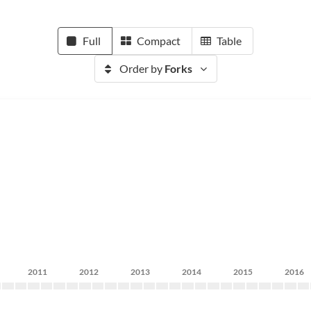
Full
Compact
Table
Order by
Forks
2011
2012
2013
2014
2015
2016