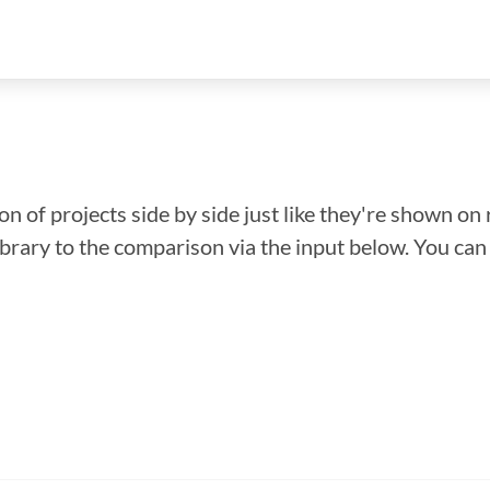
n of projects side by side just like they're shown on 
library to the comparison via the input below. You ca