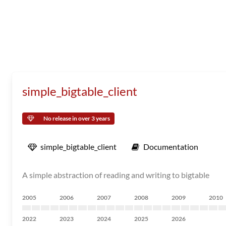
simple_bigtable_client
No release in over 3 years
simple_bigtable_client
Documentation
A simple abstraction of reading and writing to bigtable
2005
2006
2007
2008
2009
2010
2022
2023
2024
2025
2026