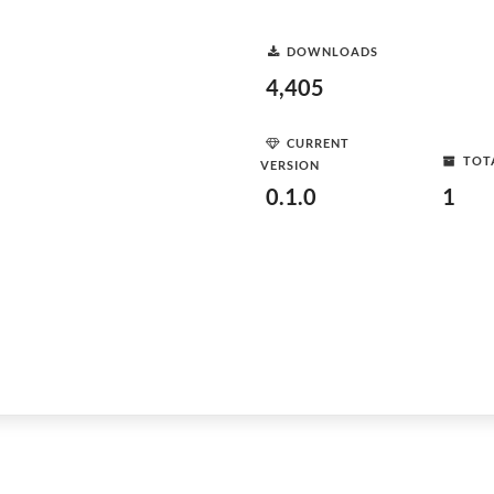
DOWNLOADS
4,405
CURRENT
TOT
VERSION
0.1.0
1