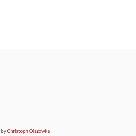
9 by
Christoph Olszowka