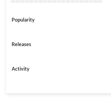
Popularity
Releases
Activity