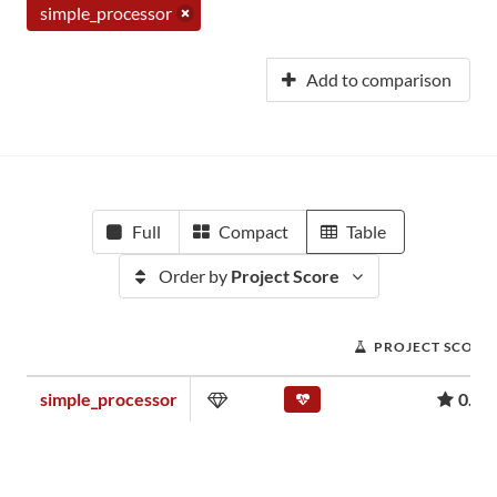
simple_processor
Add to comparison
Full
Compact
Table
Order by
Project Score
PROJECT SCORE
simple_processor
0.00