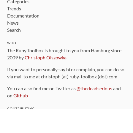
Categories
Trends
Documentation
News
Search
WHO
The Ruby Toolbox is brought to you from Hamburg since
2009 by
Christoph Olszowka
If you want to personally say hi or complain, you can do so
via mail to me at christoph (at) ruby-toolbox (dot) com
You can also find me on Twitter as
@thedeadserious
and
on
Github
CONTRIBUTING
You can find the source code for this site
on github
.
The categorization of gems is handled via the
catalog
,