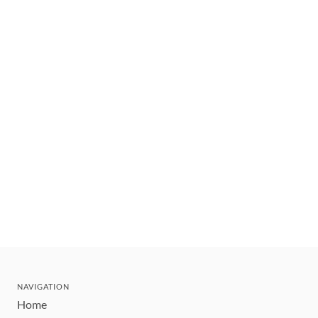
NAVIGATION
Home