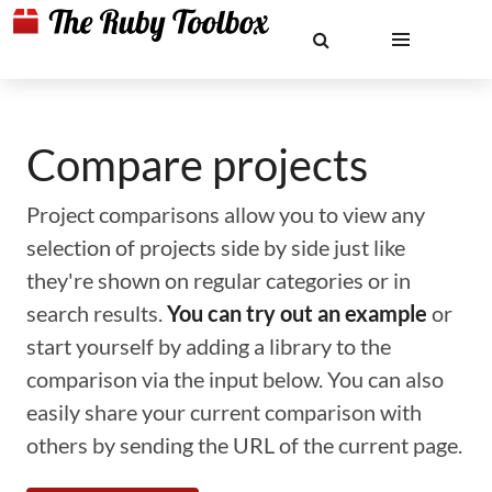
Compare projects
Project comparisons allow you to view any
selection of projects side by side just like
they're shown on regular categories or in
search results.
You can try out an example
or
start yourself by adding a library to the
comparison via the input below. You can also
easily share your current comparison with
others by sending the URL of the current page.