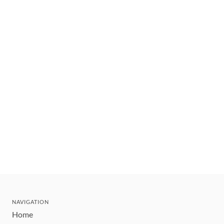
NAVIGATION
Home