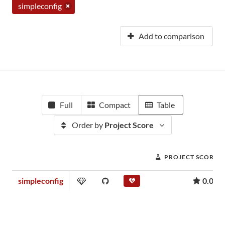
simpleconfig
Add to comparison
Full
Compact
Table
Order by
Project Score
PROJECT SCORE
simpleconfig
0.06