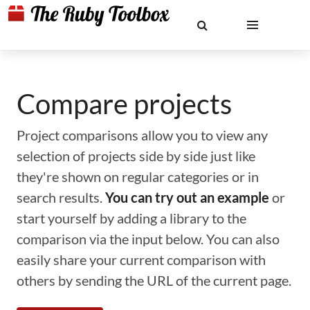
Compare projects
Project comparisons allow you to view any
selection of projects side by side just like
they're shown on regular categories or in
search results.
You can try out an example
or
start yourself by adding a library to the
comparison via the input below. You can also
easily share your current comparison with
others by sending the URL of the current page.