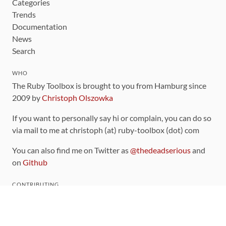
Categories
Trends
Documentation
News
Search
WHO
The Ruby Toolbox is brought to you from Hamburg since
2009 by
Christoph Olszowka
If you want to personally say hi or complain, you can do so
via mail to me at christoph (at) ruby-toolbox (dot) com
You can also find me on Twitter as
@thedeadserious
and
on
Github
CONTRIBUTING
You can find the source code for this site
on github
.
The categorization of gems is handled via the
catalog
,