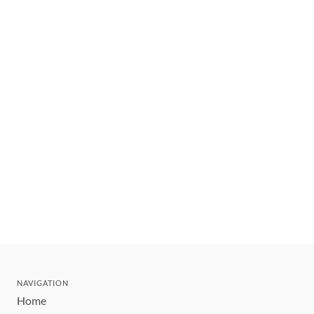
NAVIGATION
Home