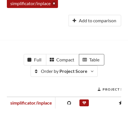
simplificator/inplace
Add to comparison
Full
Compact
Table
Order by
Project Score
PROJECT SC
simplificator/inplace
0