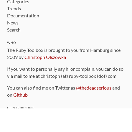
Categories
Trends
Documentation
News
Search
WHO
The Ruby Toolbox is brought to you from Hamburg since
2009 by
Christoph Olszowka
If you want to personally say hi or complain, you can do so
via mail to me at christoph (at) ruby-toolbox (dot) com
You can also find me on Twitter as
@thedeadserious
and
on
Github
CONTRIBUTING
You can find the source code for this site
on github
.
The categorization of gems is handled via the
catalog
,