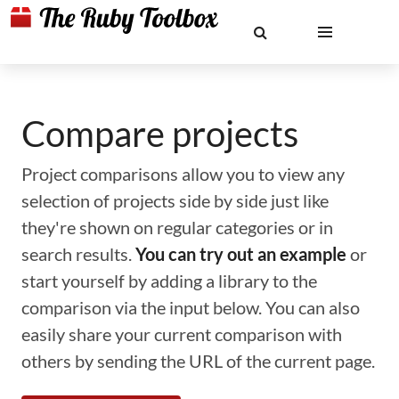
Compare projects
Project comparisons allow you to view any
selection of projects side by side just like
they're shown on regular categories or in
search results.
You can try out an example
or
start yourself by adding a library to the
comparison via the input below. You can also
easily share your current comparison with
others by sending the URL of the current page.