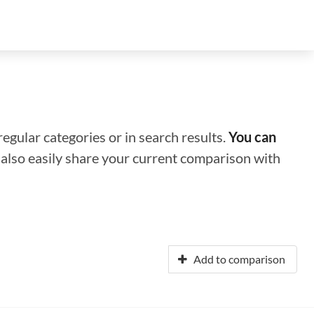
regular categories or in search results.
You can
n also easily share your current comparison with
Add to comparison