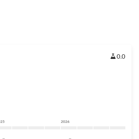
0.0
025
2026