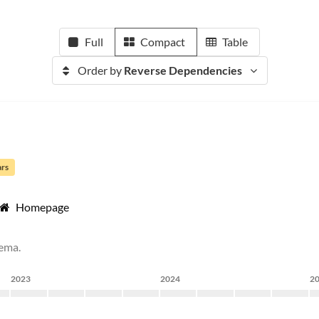
Full
Compact
Table
Order by
Reverse Dependencies
ars
Homepage
hema.
2023
2024
2