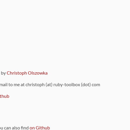
9 by
Christoph Olszowka
 mail to me at christoph (at) ruby-toolbox (dot) com
thub
ou can also find
on Github