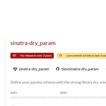
sinatra-dry_param
No release in over 3 years
Low commit activity in last 3 ye
sinatra-dry_param
tiev/sinatra-dry_param
Define your params schema with the strong library dry-sc
2021
2022