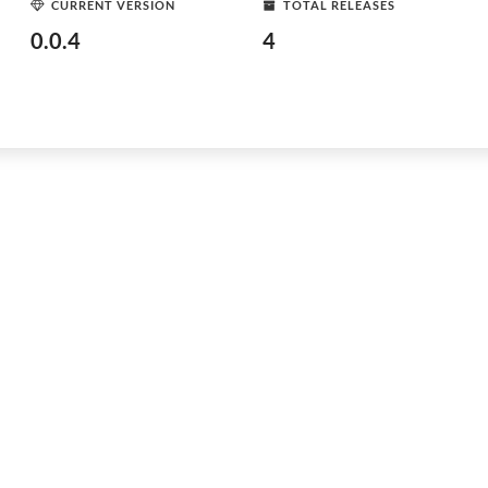
CURRENT VERSION
TOTAL RELEASES
0.0.4
4