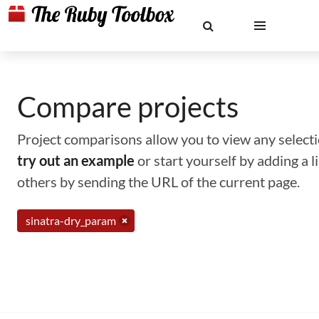
Compare projects
Project comparisons allow you to view any selectio
try out an example
or start yourself by adding a 
others by sending the URL of the current page.
sinatra-dry_param