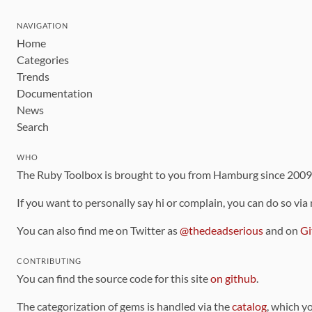
NAVIGATION
Home
Categories
Trends
Documentation
News
Search
WHO
The Ruby Toolbox is brought to you from Hamburg since 200
If you want to personally say hi or complain, you can do so via
You can also find me on Twitter as
@thedeadserious
and on
Gi
CONTRIBUTING
You can find the source code for this site
on github
.
The categorization of gems is handled via the
catalog
, which y