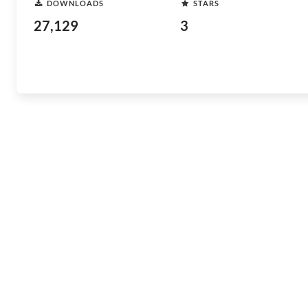
DOWNLOADS
STARS
27,129
3