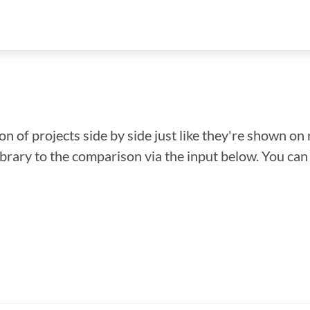
n of projects side by side just like they're shown on 
library to the comparison via the input below. You ca