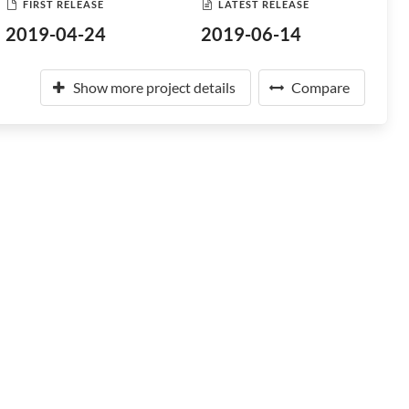
FIRST RELEASE
LATEST RELEASE
2019-04-24
2019-06-14
Show more project details
Compare