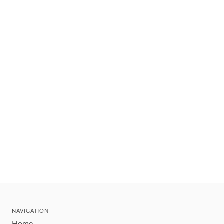
NAVIGATION
Home