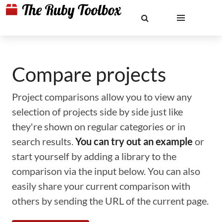
Compare projects
Project comparisons allow you to view any
selection of projects side by side just like
they're shown on regular categories or in
search results.
You can try out an example
or
start yourself by adding a library to the
comparison via the input below. You can also
easily share your current comparison with
others by sending the URL of the current page.