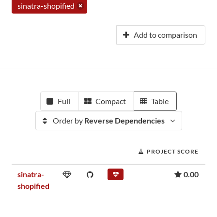
sinatra-shopified
Add to comparison
Full
Compact
Table
Order by
Reverse Dependencies
PROJECT SCORE
sinatra-
0.00
shopified