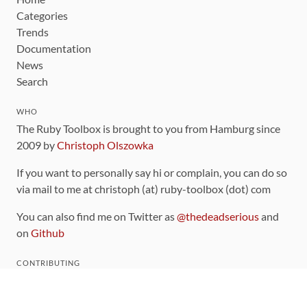
Categories
Trends
Documentation
News
Search
WHO
The Ruby Toolbox is brought to you from Hamburg since
2009 by
Christoph Olszowka
If you want to personally say hi or complain, you can do so
via mail to me at christoph (at) ruby-toolbox (dot) com
You can also find me on Twitter as
@thedeadserious
and
on
Github
CONTRIBUTING
You can find the source code for this site
on github
.