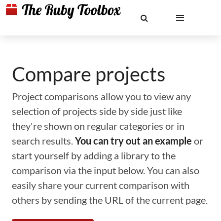
Compare projects
Project comparisons allow you to view any
selection of projects side by side just like
they're shown on regular categories or in
search results.
You can try out an example
or
start yourself by adding a library to the
comparison via the input below. You can also
easily share your current comparison with
others by sending the URL of the current page.