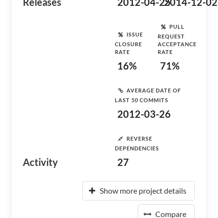
Releases
2012-04-25
2014-12-02
PULL
ISSUE
REQUEST
CLOSURE
ACCEPTANCE
RATE
RATE
16%
71%
AVERAGE DATE OF
LAST 50 COMMITS
2012-03-26
REVERSE
DEPENDENCIES
Activity
27
Show more project details
Compare