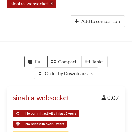
sinatra-websocket
Add to comparison
Full
Compact
Table
Order by
Downloads
sinatra-websocket
0.07
No commit activity in last 3 years
No release in over 3 years