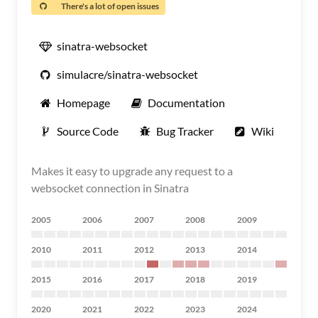
There's a lot of open issues
sinatra-websocket
simulacre/sinatra-websocket
Homepage
Documentation
Source Code
Bug Tracker
Wiki
Makes it easy to upgrade any request to a
websocket connection in Sinatra
2005
2006
2007
2008
2009
2010
2011
2012
2013
2014
2015
2016
2017
2018
2019
2020
2021
2022
2023
2024