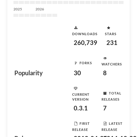
2025
2026
DOWNLOADS
STARS
260,739
231
FORKS
WATCHERS
Popularity
30
8
TOTAL
CURRENT
VERSION
RELEASES
0.3.1
7
FIRST
LATEST
RELEASE
RELEASE