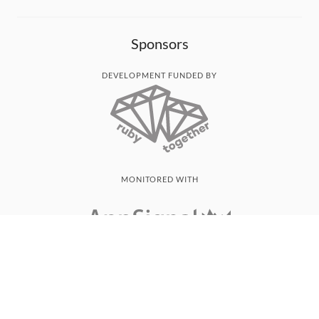
Sponsors
DEVELOPMENT FUNDED BY
MONITORED WITH
THANK YOU!