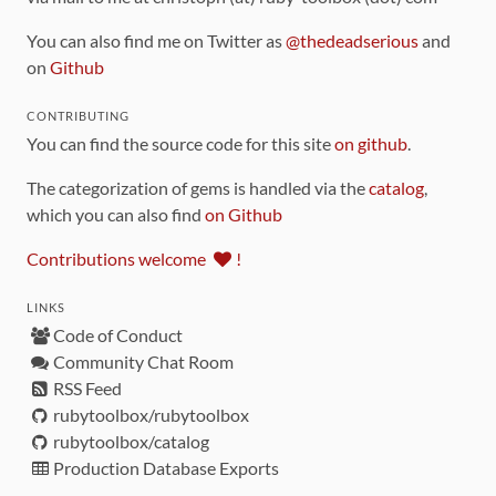
You can also find me on Twitter as
@thedeadserious
and
on
Github
CONTRIBUTING
You can find the source code for this site
on github
.
The categorization of gems is handled via the
catalog
,
which you can also find
on Github
Contributions welcome
!
LINKS
Code of Conduct
Community Chat Room
RSS Feed
rubytoolbox/rubytoolbox
rubytoolbox/catalog
Production Database Exports