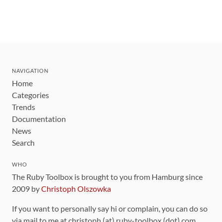
NAVIGATION
Home
Categories
Trends
Documentation
News
Search
WHO
The Ruby Toolbox is brought to you from Hamburg since
2009 by
Christoph Olszowka
If you want to personally say hi or complain, you can do so
via mail to me at christoph (at) ruby-toolbox (dot) com