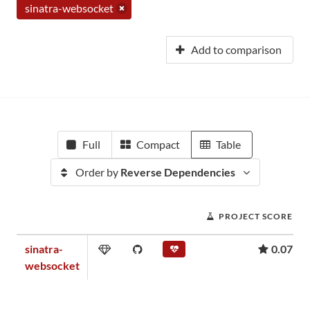
sinatra-websocket
Add to comparison
Full
Compact
Table
Order by
Reverse Dependencies
PROJECT SCORE
sinatra-
0.07
websocket