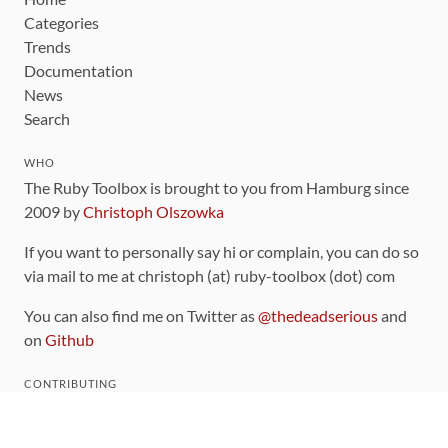
Categories
Trends
Documentation
News
Search
WHO
The Ruby Toolbox is brought to you from Hamburg since
2009 by
Christoph Olszowka
If you want to personally say hi or complain, you can do so
via mail to me at christoph (at) ruby-toolbox (dot) com
You can also find me on Twitter as
@thedeadserious
and
on
Github
CONTRIBUTING
You can find the source code for this site
on github
.