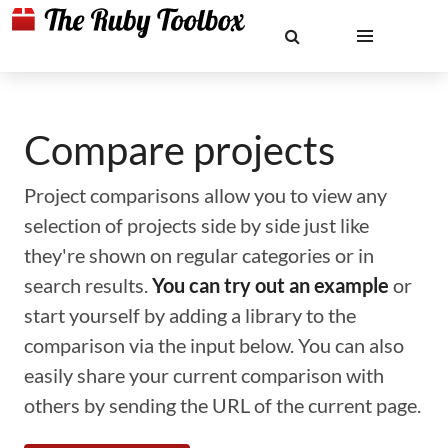
Compare projects
Project comparisons allow you to view any
selection of projects side by side just like
they're shown on regular categories or in
search results.
You can try out an example
or
start yourself by adding a library to the
comparison via the input below. You can also
easily share your current comparison with
others by sending the URL of the current page.