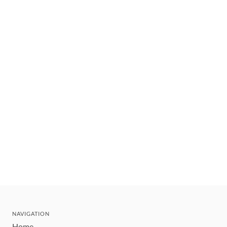
NAVIGATION
Home