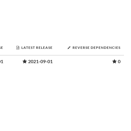
SE
LATEST RELEASE
REVERSE DEPENDENCIES
01
2021-09-01
0