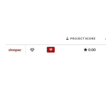
PROJECT SCORE
sinopac
0.00