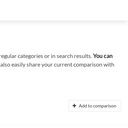
regular categories or in search results.
You can
n also easily share your current comparison with
Add to comparison