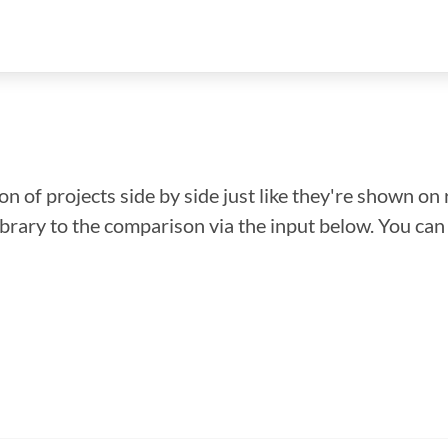
n of projects side by side just like they're shown on 
library to the comparison via the input below. You ca