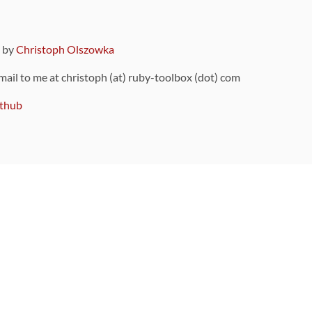
9 by
Christoph Olszowka
 mail to me at christoph (at) ruby-toolbox (dot) com
thub
ou can also find
on Github