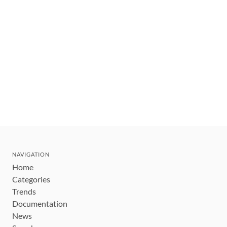
NAVIGATION
Home
Categories
Trends
Documentation
News