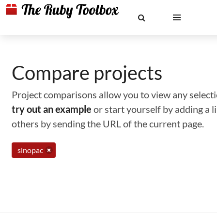
Compare projects
Project comparisons allow you to view any selectio
try out an example
or start yourself by adding a 
others by sending the URL of the current page.
sinopac