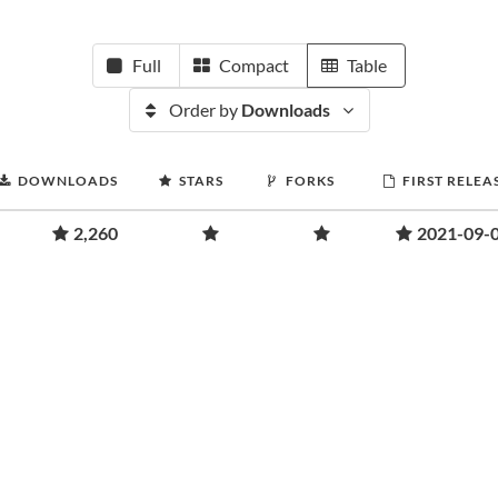
Full
Compact
Table
Order by
Downloads
DOWNLOADS
STARS
FORKS
FIRST RELEA
2,260
2021-09-