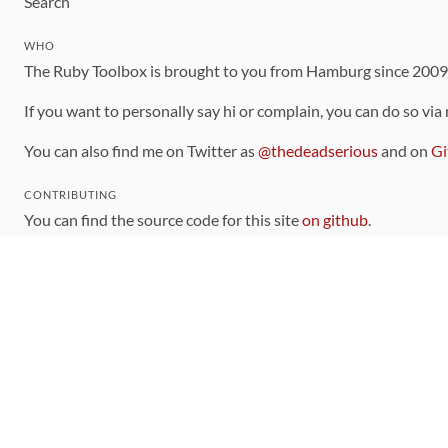
Search
WHO
The Ruby Toolbox is brought to you from Hamburg since 200
If you want to personally say hi or complain, you can do so via
You can also find me on Twitter as
@thedeadserious
and on
Gi
CONTRIBUTING
You can find the source code for this site
on github
.
The categorization of gems is handled via the
catalog
, which y
Contributions welcome
!
LINKS
Code of Conduct
Community Chat Room
RSS Feed
rubytoolbox/rubytoolbox