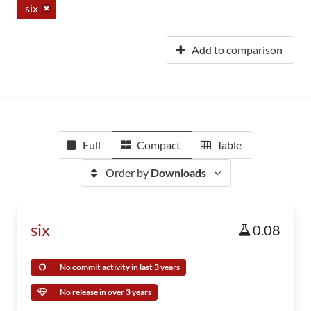
six
Add to comparison
Full
Compact
Table
Order by
Downloads
six
0.08
No commit activity in last 3 years
No release in over 3 years