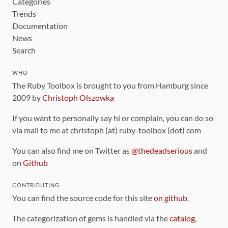
Categories
Trends
Documentation
News
Search
WHO
The Ruby Toolbox is brought to you from Hamburg since
2009 by
Christoph Olszowka
If you want to personally say hi or complain, you can do so
via mail to me at christoph (at) ruby-toolbox (dot) com
You can also find me on Twitter as
@thedeadserious
and
on
Github
CONTRIBUTING
You can find the source code for this site
on github
.
The categorization of gems is handled via the
catalog
,