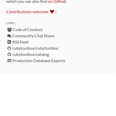
which you can also find
on Github
Contributions welcome
!
LINKS
Code of Conduct
Community Chat Room
RSS Feed
rubytoolbox/rubytoolbox
rubytoolbox/catalog
Production Database Exports
Sponsors
DEVELOPMENT FUNDED BY