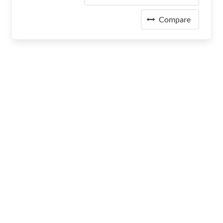
Compare