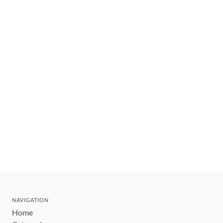
NAVIGATION
Home