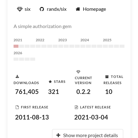
six
randx/six
Homepage
A simple authorization gem
2021
2022
2023
2024
2025
2026
TOTAL
CURRENT
STARS
DOWNLOADS
VERSION
RELEASES
761,405
321
0.2.2
10
FIRST RELEASE
LATEST RELEASE
2011-08-13
2021-03-04
Show more project details