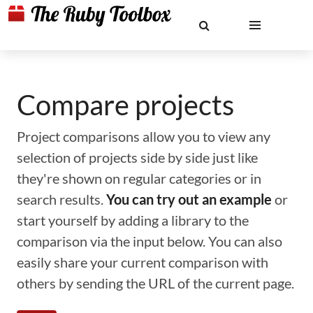
Compare projects
Project comparisons allow you to view any
selection of projects side by side just like
they're shown on regular categories or in
search results.
You can try out an example
or
start yourself by adding a library to the
comparison via the input below. You can also
easily share your current comparison with
others by sending the URL of the current page.