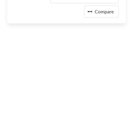
Compare