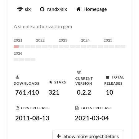
six
randx/six
Homepage
A simple authorization gem
2021
2022
2023
2024
2025
2026
TOTAL
CURRENT
STARS
DOWNLOADS
VERSION
RELEASES
761,410
321
0.2.2
10
FIRST RELEASE
LATEST RELEASE
2011-08-13
2021-03-04
Show more project details