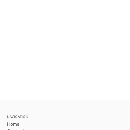
NAVIGATION
Home