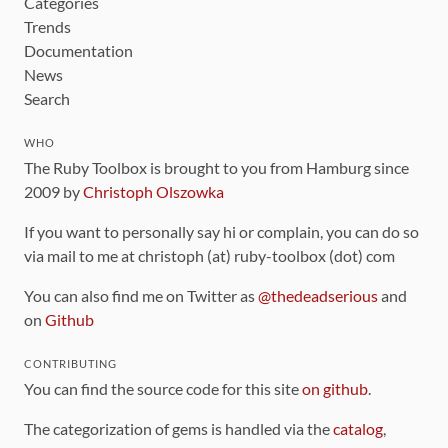
Categories
Trends
Documentation
News
Search
WHO
The Ruby Toolbox is brought to you from Hamburg since
2009 by
Christoph Olszowka
If you want to personally say hi or complain, you can do so
via mail to me at christoph (at) ruby-toolbox (dot) com
You can also find me on Twitter as
@thedeadserious
and
on
Github
CONTRIBUTING
You can find the source code for this site
on github
.
The categorization of gems is handled via the
catalog
,