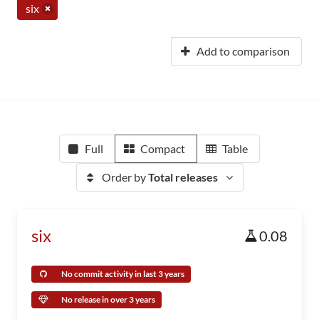
six
Add to comparison
Full
Compact
Table
Order by
Total releases
six
0.08
No commit activity in last 3 years
No release in over 3 years