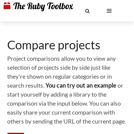
Compare projects
Project comparisons allow you to view any
selection of projects side by side just like
they're shown on regular categories or in
search results.
You can try out an example
or
start yourself by adding a library to the
comparison via the input below. You can also
easily share your current comparison with
others by sending the URL of the current page.