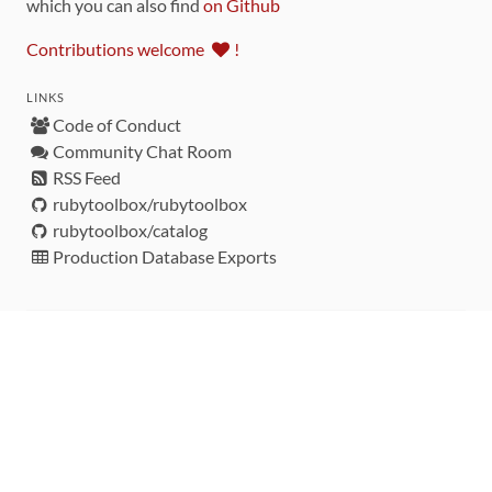
which you can also find
on Github
Contributions welcome
!
LINKS
Code of Conduct
Community Chat Room
RSS Feed
rubytoolbox/rubytoolbox
rubytoolbox/catalog
Production Database Exports
Sponsors
DEVELOPMENT FUNDED BY