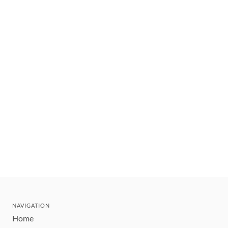
NAVIGATION
Home