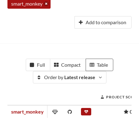
smart_monkey
Add to comparison
Full
Compact
Table
Order by
Latest release
PROJECT SCOR
smart_monkey
0.1