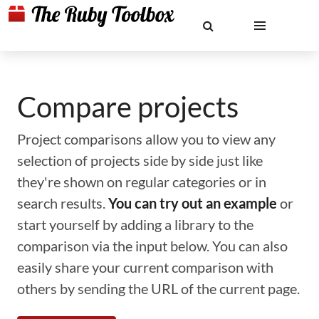
Compare projects
Project comparisons allow you to view any
selection of projects side by side just like
they're shown on regular categories or in
search results.
You can try out an example
or
start yourself by adding a library to the
comparison via the input below. You can also
easily share your current comparison with
others by sending the URL of the current page.