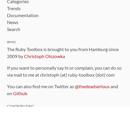
Categories
Trends
Documentation
News
Search
WHO
The Ruby Toolbox is brought to you from Hamburg since
2009 by
Christoph Olszowka
If you want to personally say hi or complain, you can do so
via mail to me at christoph (at) ruby-toolbox (dot) com
You can also find me on Twitter as
@thedeadserious
and
on
Github
CONTRIBUTING
You can find the source code for this site
on github
.
The categorization of gems is handled via the
catalog
,