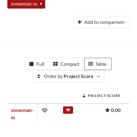
snowman-io
Add to comparison
Full
Compact
Table
Order by
Project Score
PROJECT SCORE
snowman-
0.00
io