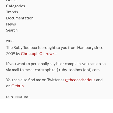
Categories
Trends
Documentation
News
Search
WHO
The Ruby Toolbox is brought to you from Hamburg since
2009 by
Christoph Olszowka
If you want to personally say hi or complain, you can do so
via mail to me at christoph (at) ruby-toolbox (dot) com
You can also find me on Twitter as
@thedeadserious
and
on
Github
CONTRIBUTING
You can find the source code for this site
on github
.