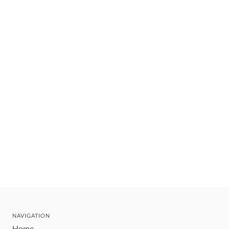
NAVIGATION
Home