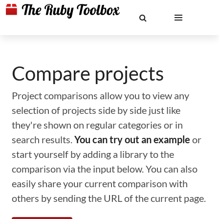
Compare projects
Project comparisons allow you to view any
selection of projects side by side just like
they're shown on regular categories or in
search results.
You can try out an example
or
start yourself by adding a library to the
comparison via the input below. You can also
easily share your current comparison with
others by sending the URL of the current page.