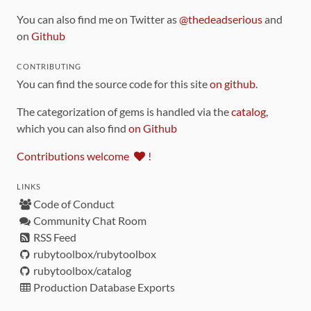
You can also find me on Twitter as
@thedeadserious
and
on
Github
CONTRIBUTING
You can find the source code for this site
on github
.
The categorization of gems is handled via the
catalog
,
which you can also find
on Github
Contributions welcome
!
LINKS
Code of Conduct
Community Chat Room
RSS Feed
rubytoolbox/rubytoolbox
rubytoolbox/catalog
Production Database Exports