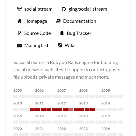
social_stream
ging/social_stream
Homepage
Documentation
Source Code
Bug Tracker
Mailing List
Wiki
Social Stream is a Ruby on Rails engine for building
social network websites. It supports contacts, posts,
file uploads, private messages and much more.
2005
2006
2007
2008
2009
2010
2011
2012
2013
2014
2015
2016
2017
2018
2019
2020
2021
2022
2023
2024