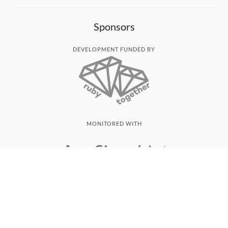
Sponsors
DEVELOPMENT FUNDED BY
MONITORED WITH
THANK YOU!