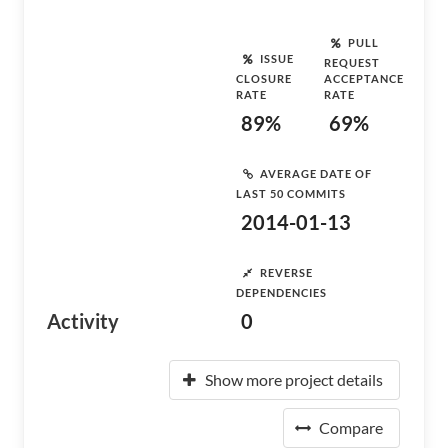
PULL
ISSUE
REQUEST
CLOSURE
ACCEPTANCE
RATE
RATE
89%
69%
AVERAGE DATE OF
LAST 50 COMMITS
2014-01-13
REVERSE
DEPENDENCIES
Activity
0
Show more project details
Compare