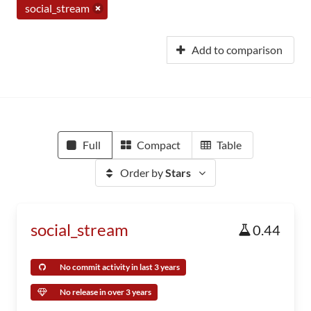
social_stream
Add to comparison
Full
Compact
Table
Order by
Stars
social_stream
0.44
No commit activity in last 3 years
No release in over 3 years