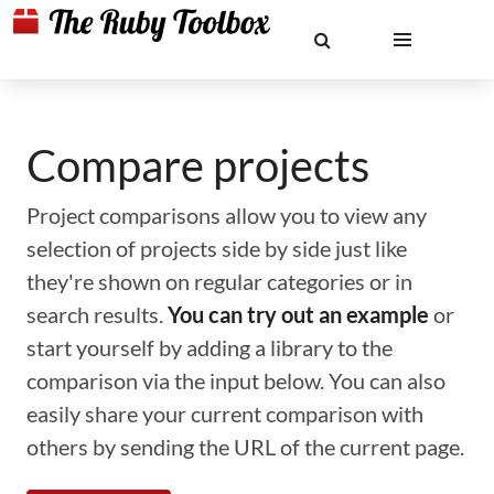
Compare projects
Project comparisons allow you to view any
selection of projects side by side just like
they're shown on regular categories or in
search results.
You can try out an example
or
start yourself by adding a library to the
comparison via the input below. You can also
easily share your current comparison with
others by sending the URL of the current page.