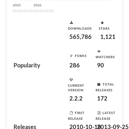
2025
2026
DOWNLOADS
STARS
565,786
1,121
FORKS
WATCHERS
Popularity
286
90
TOTAL
CURRENT
VERSION
RELEASES
2.2.2
172
FIRST
LATEST
RELEASE
RELEASE
Releases
2010-10-18
2013-09-25