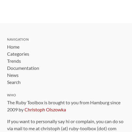
NAVIGATION
Home
Categories
Trends
Documentation
News
Search
WHO
The Ruby Toolbox is brought to you from Hamburg since
2009 by
Christoph Olszowka
If you want to personally say hi or complain, you can do so
via mail to me at christoph (at) ruby-toolbox (dot) com