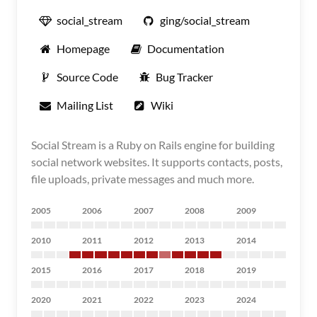
social_stream
ging/social_stream
Homepage
Documentation
Source Code
Bug Tracker
Mailing List
Wiki
Social Stream is a Ruby on Rails engine for building
social network websites. It supports contacts, posts,
file uploads, private messages and much more.
2005
2006
2007
2008
2009
2010
2011
2012
2013
2014
2015
2016
2017
2018
2019
2020
2021
2022
2023
2024