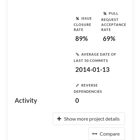
PULL
ISSUE
REQUEST
CLOSURE
ACCEPTANCE
RATE
RATE
89%
69%
AVERAGE DATE OF
LAST 50 COMMITS
2014-01-13
REVERSE
DEPENDENCIES
Activity
0
Show more project details
Compare