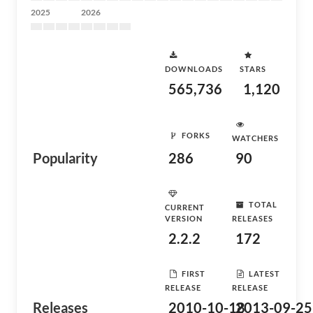
2025
2026
DOWNLOADS
STARS
565,736
1,120
FORKS
WATCHERS
Popularity
286
90
TOTAL
CURRENT
VERSION
RELEASES
2.2.2
172
FIRST
LATEST
RELEASE
RELEASE
Releases
2010-10-18
2013-09-25