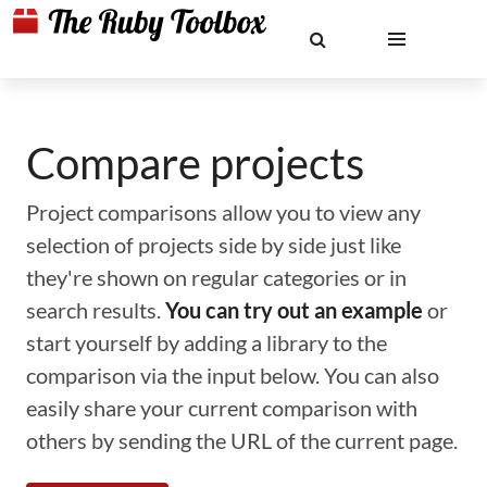
Compare projects
Project comparisons allow you to view any
selection of projects side by side just like
they're shown on regular categories or in
search results.
You can try out an example
or
start yourself by adding a library to the
comparison via the input below. You can also
easily share your current comparison with
others by sending the URL of the current page.