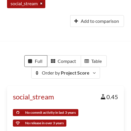
social_stream
Add to comparison
Full
Compact
Table
Order by
Project Score
social_stream
0.45
No commit activity in last 3 years
No release in over 3 years