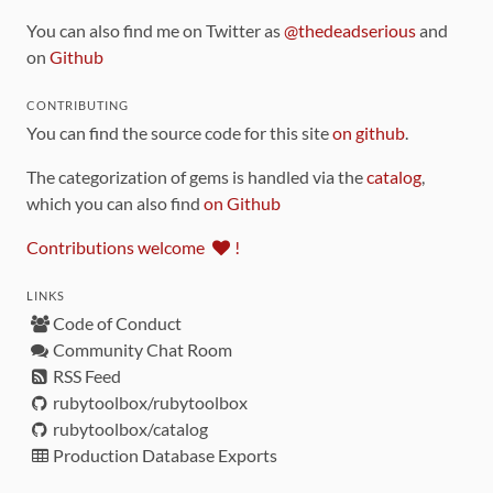
You can also find me on Twitter as
@thedeadserious
and
on
Github
CONTRIBUTING
You can find the source code for this site
on github
.
The categorization of gems is handled via the
catalog
,
which you can also find
on Github
Contributions welcome
!
LINKS
Code of Conduct
Community Chat Room
RSS Feed
rubytoolbox/rubytoolbox
rubytoolbox/catalog
Production Database Exports