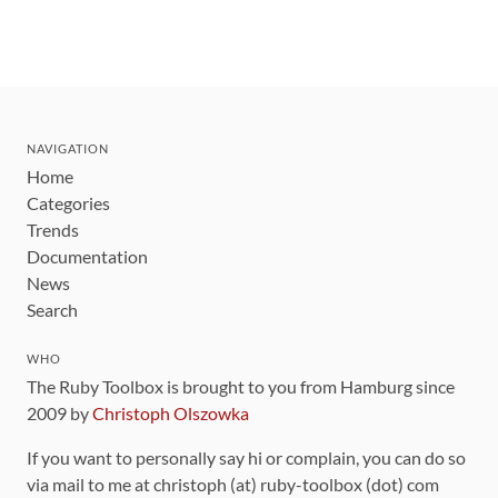
NAVIGATION
Home
Categories
Trends
Documentation
News
Search
WHO
The Ruby Toolbox is brought to you from Hamburg since
2009 by
Christoph Olszowka
If you want to personally say hi or complain, you can do so
via mail to me at christoph (at) ruby-toolbox (dot) com