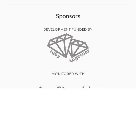
Sponsors
DEVELOPMENT FUNDED BY
MONITORED WITH
THANK YOU!