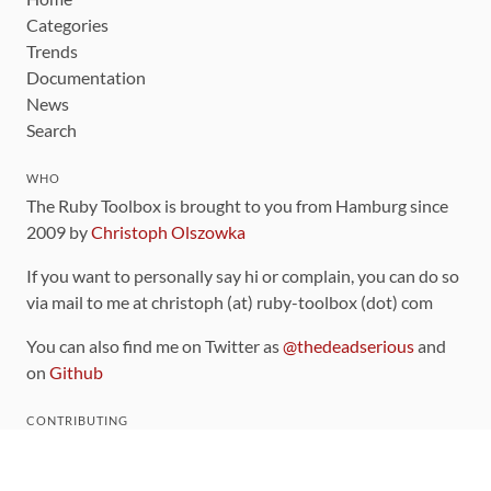
Categories
Trends
Documentation
News
Search
WHO
The Ruby Toolbox is brought to you from Hamburg since
2009 by
Christoph Olszowka
If you want to personally say hi or complain, you can do so
via mail to me at christoph (at) ruby-toolbox (dot) com
You can also find me on Twitter as
@thedeadserious
and
on
Github
CONTRIBUTING
You can find the source code for this site
on github
.