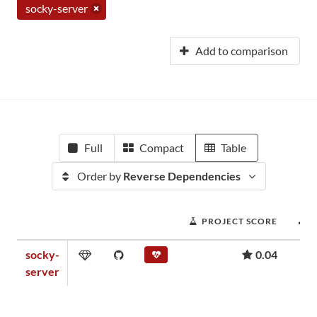
socky-server
Add to comparison
Full
Compact
Table
Order by
Reverse Dependencies
PROJECT SCORE
socky-
0.04
server