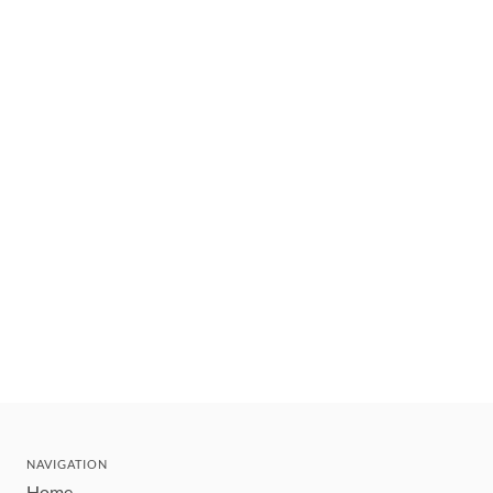
NAVIGATION
Home