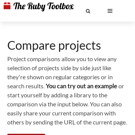
Compare projects
Project comparisons allow you to view any
selection of projects side by side just like
they're shown on regular categories or in
search results.
You can try out an example
or
start yourself by adding a library to the
comparison via the input below. You can also
easily share your current comparison with
others by sending the URL of the current page.