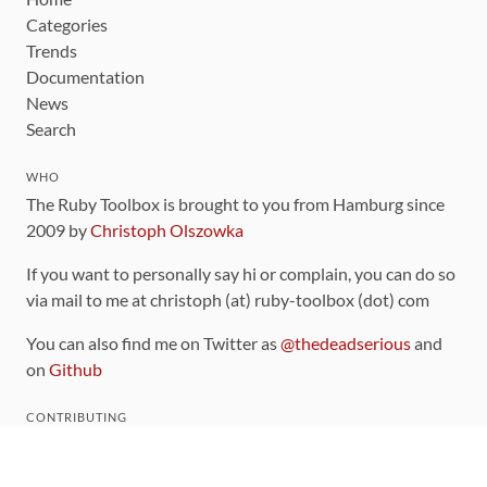
Categories
Trends
Documentation
News
Search
WHO
The Ruby Toolbox is brought to you from Hamburg since
2009 by
Christoph Olszowka
If you want to personally say hi or complain, you can do so
via mail to me at christoph (at) ruby-toolbox (dot) com
You can also find me on Twitter as
@thedeadserious
and
on
Github
CONTRIBUTING
You can find the source code for this site
on github
.