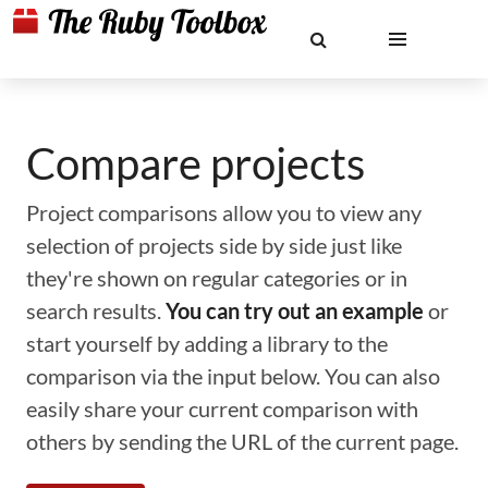
Compare projects
Project comparisons allow you to view any
selection of projects side by side just like
they're shown on regular categories or in
search results.
You can try out an example
or
start yourself by adding a library to the
comparison via the input below. You can also
easily share your current comparison with
others by sending the URL of the current page.