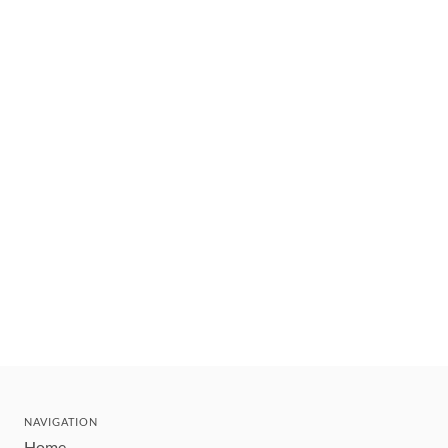
NAVIGATION
Home