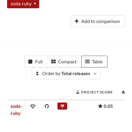
soda-ruby
Add to comparison
Full
Compact
Table
Order by
Total releases
PROJECT SCORE
D
soda-
0.05
ruby