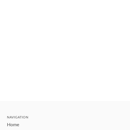
NAVIGATION
Home