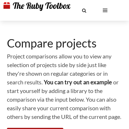
Compare projects
Project comparisons allow you to view any
selection of projects side by side just like
they're shown on regular categories or in
search results.
You can try out an example
or
start yourself by adding a library to the
comparison via the input below. You can also
easily share your current comparison with
others by sending the URL of the current page.