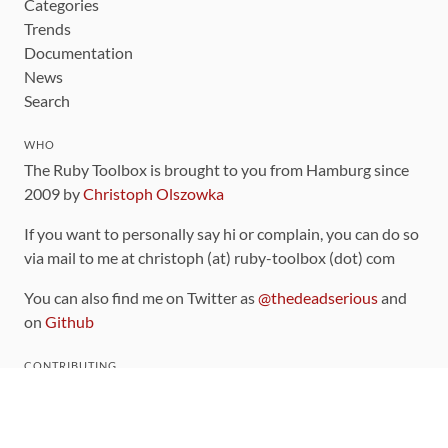
Categories
Trends
Documentation
News
Search
WHO
The Ruby Toolbox is brought to you from Hamburg since
2009 by
Christoph Olszowka
If you want to personally say hi or complain, you can do so
via mail to me at christoph (at) ruby-toolbox (dot) com
You can also find me on Twitter as
@thedeadserious
and
on
Github
CONTRIBUTING
You can find the source code for this site
on github
.
The categorization of gems is handled via the
catalog
,