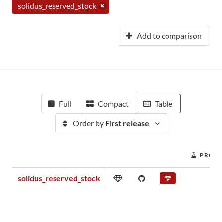
solidus_reserved_stock
Add to comparison
Full
Compact
Table
Order by
First release
PROJE
solidus_reserved_stock