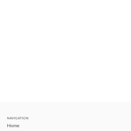
NAVIGATION
Home