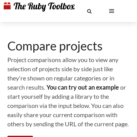
Compare projects
Project comparisons allow you to view any
selection of projects side by side just like
they're shown on regular categories or in
search results.
You can try out an example
or
start yourself by adding a library to the
comparison via the input below. You can also
easily share your current comparison with
others by sending the URL of the current page.