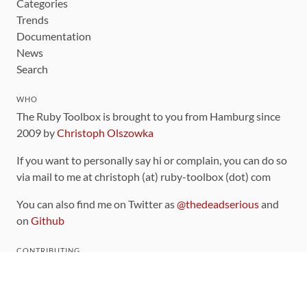
Categories
Trends
Documentation
News
Search
WHO
The Ruby Toolbox is brought to you from Hamburg since
2009 by
Christoph Olszowka
If you want to personally say hi or complain, you can do so
via mail to me at christoph (at) ruby-toolbox (dot) com
You can also find me on Twitter as
@thedeadserious
and
on
Github
CONTRIBUTING
You can find the source code for this site
on github
.
The categorization of gems is handled via the
catalog
,