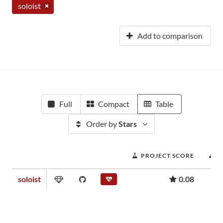
soloist
Add to comparison
Full
Compact
Table
Order by
Stars
PROJECT SCORE
D
soloist
0.08