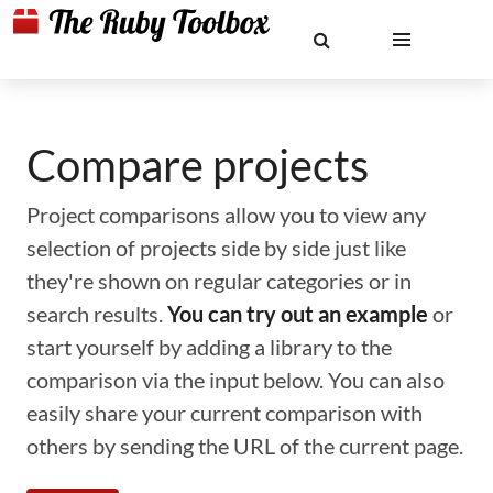
Compare projects
Project comparisons allow you to view any
selection of projects side by side just like
they're shown on regular categories or in
search results.
You can try out an example
or
start yourself by adding a library to the
comparison via the input below. You can also
easily share your current comparison with
others by sending the URL of the current page.