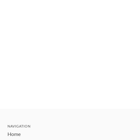
NAVIGATION
Home