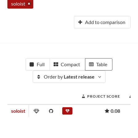
soloist
Add to comparison
Full
Compact
Table
Order by
Latest release
PROJECT SCORE
D
soloist
0.08