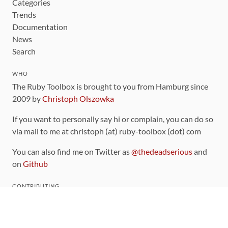
Categories
Trends
Documentation
News
Search
WHO
The Ruby Toolbox is brought to you from Hamburg since
2009 by
Christoph Olszowka
If you want to personally say hi or complain, you can do so
via mail to me at christoph (at) ruby-toolbox (dot) com
You can also find me on Twitter as
@thedeadserious
and
on
Github
CONTRIBUTING
You can find the source code for this site
on github
.
The categorization of gems is handled via the
catalog
,