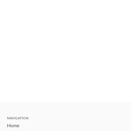
NAVIGATION
Home