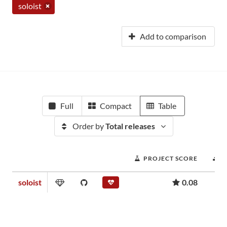
soloist
Add to comparison
Full
Compact
Table
Order by
Total releases
PROJECT SCORE
D
soloist
0.08