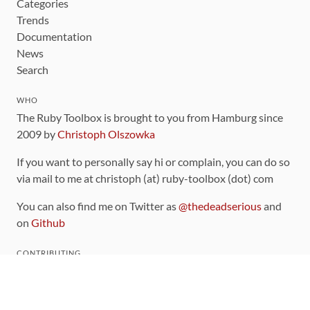
Categories
Trends
Documentation
News
Search
WHO
The Ruby Toolbox is brought to you from Hamburg since
2009 by
Christoph Olszowka
If you want to personally say hi or complain, you can do so
via mail to me at christoph (at) ruby-toolbox (dot) com
You can also find me on Twitter as
@thedeadserious
and
on
Github
CONTRIBUTING
You can find the source code for this site
on github
.
The categorization of gems is handled via the
catalog
,