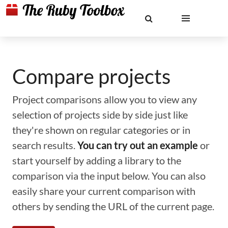
Compare projects
Project comparisons allow you to view any
selection of projects side by side just like
they're shown on regular categories or in
search results.
You can try out an example
or
start yourself by adding a library to the
comparison via the input below. You can also
easily share your current comparison with
others by sending the URL of the current page.