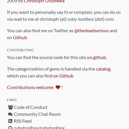
2009 by
Christoph Olszowka
If you want to personally say hi or complain, you can do so
via mail to me at christoph (at) ruby-toolbox (dot) com
You can also find me on Twitter as
@thedeadserious
and
on
Github
CONTRIBUTING
You can find the source code for this site
on github
.
The categorization of gems is handled via the
catalog
,
which you can also find
on Github
Contributions welcome
!
LINKS
Code of Conduct
Community Chat Room
RSS Feed
rubytoolbox/rubytoolbox