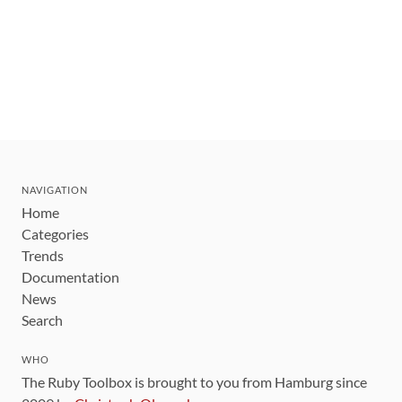
NAVIGATION
Home
Categories
Trends
Documentation
News
Search
WHO
The Ruby Toolbox is brought to you from Hamburg since