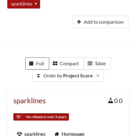
sparklines
Add to comparison
Full
Compact
Table
Order by
Project Score
sparklines
0.0
No release in over 3 years
sparklines
Homepage