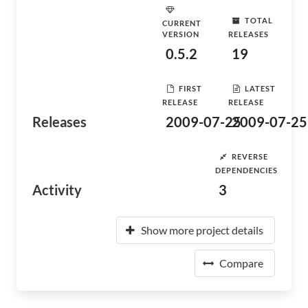
TOTAL
CURRENT
VERSION
RELEASES
0.5.2
19
FIRST
LATEST
RELEASE
RELEASE
Releases
2009-07-25
2009-07-25
REVERSE
DEPENDENCIES
Activity
3
Show more project details
Compare