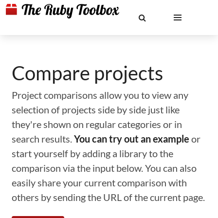
Compare projects
Project comparisons allow you to view any
selection of projects side by side just like
they're shown on regular categories or in
search results.
You can try out an example
or
start yourself by adding a library to the
comparison via the input below. You can also
easily share your current comparison with
others by sending the URL of the current page.