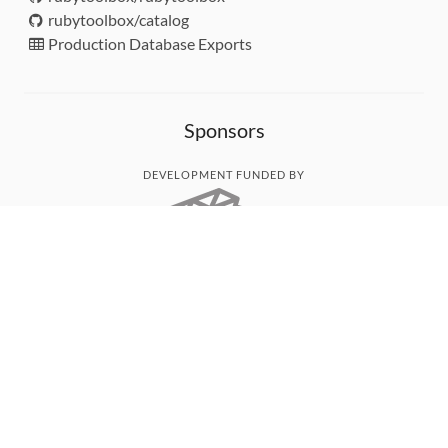
rubytoolbox/catalog
Production Database Exports
Sponsors
DEVELOPMENT FUNDED BY
MONITORED WITH
THANK YOU!