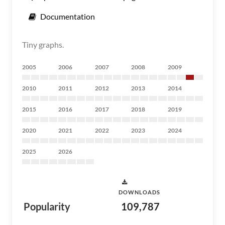
Documentation
Tiny graphs.
2005
2006
2007
2008
2009
2010
2011
2012
2013
2014
2015
2016
2017
2018
2019
2020
2021
2022
2023
2024
2025
2026
DOWNLOADS
Popularity
109,787