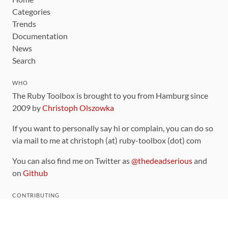
Categories
Trends
Documentation
News
Search
WHO
The Ruby Toolbox is brought to you from Hamburg since
2009 by
Christoph Olszowka
If you want to personally say hi or complain, you can do so
via mail to me at christoph (at) ruby-toolbox (dot) com
You can also find me on Twitter as
@thedeadserious
and
on
Github
CONTRIBUTING
You can find the source code for this site
on github
.