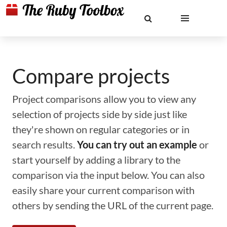
Compare projects
Project comparisons allow you to view any
selection of projects side by side just like
they're shown on regular categories or in
search results.
You can try out an example
or
start yourself by adding a library to the
comparison via the input below. You can also
easily share your current comparison with
others by sending the URL of the current page.