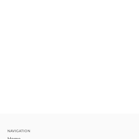
NAVIGATION
Home