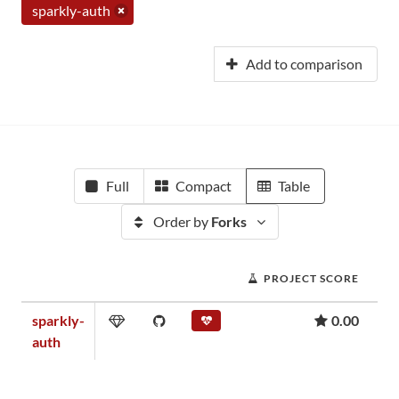
sparkly-auth
Add to comparison
Full
Compact
Table
Order by
Forks
PROJECT SCORE
sparkly-
0.00
auth