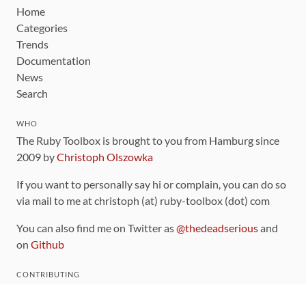
Home
Categories
Trends
Documentation
News
Search
WHO
The Ruby Toolbox is brought to you from Hamburg since
2009 by
Christoph Olszowka
If you want to personally say hi or complain, you can do so
via mail to me at christoph (at) ruby-toolbox (dot) com
You can also find me on Twitter as
@thedeadserious
and
on
Github
CONTRIBUTING
You can find the source code for this site
on github
.