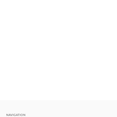
NAVIGATION