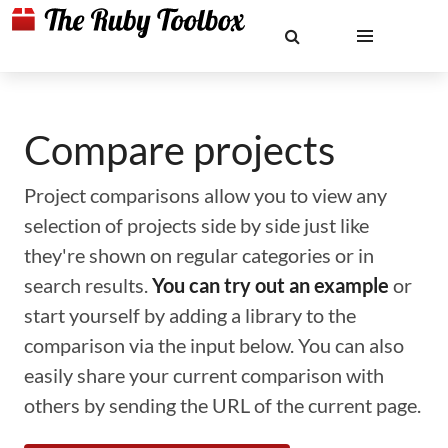
Compare projects
Project comparisons allow you to view any
selection of projects side by side just like
they're shown on regular categories or in
search results.
You can try out an example
or
start yourself by adding a library to the
comparison via the input below. You can also
easily share your current comparison with
others by sending the URL of the current page.