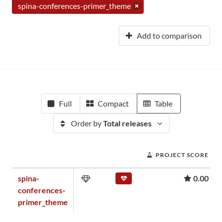
spina-conferences-primer_theme
Add to comparison
Full
Compact
Table
Order by
Total releases
PROJECT SCORE
spina-
0.00
conferences-
primer_theme