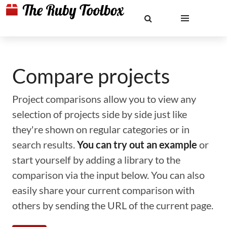
Compare projects
Project comparisons allow you to view any
selection of projects side by side just like
they're shown on regular categories or in
search results.
You can try out an example
or
start yourself by adding a library to the
comparison via the input below. You can also
easily share your current comparison with
others by sending the URL of the current page.