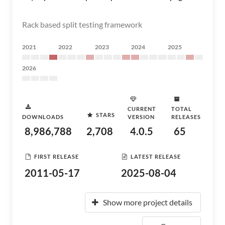
Rack based split testing framework
2021
2022
2023
2024
2025
2026
CURRENT
TOTAL
STARS
DOWNLOADS
VERSION
RELEASES
8,986,788
2,708
4.0.5
65
FIRST RELEASE
LATEST RELEASE
2011-05-17
2025-08-04
Show more project details