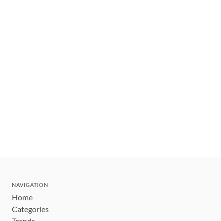
NAVIGATION
Home
Categories
Trends