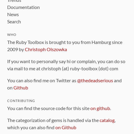
Documentation
News
Search
WHO
The Ruby Toolbox is brought to you from Hamburg since
2009 by
Christoph Olszowka
If you want to personally say hi or complain, you can do so
via mail to me at christoph (at) ruby-toolbox (dot) com
You can also find me on Twitter as
@thedeadserious
and
on
Github
CONTRIBUTING
You can find the source code for this site
on github
.
The categorization of gems is handled via the
catalog
,
which you can also find
on Github