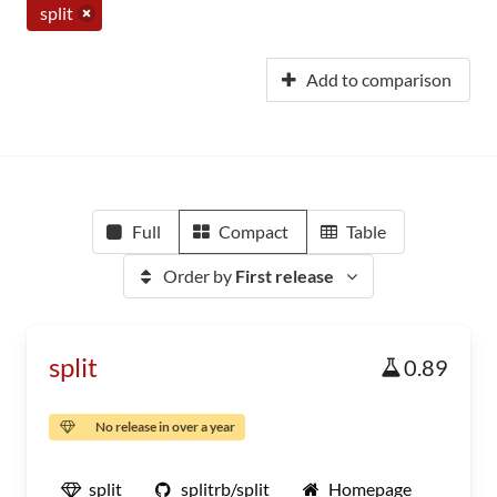
split
Add to comparison
Full
Compact
Table
Order by
First release
split
0.89
No release in over a year
split
splitrb/split
Homepage