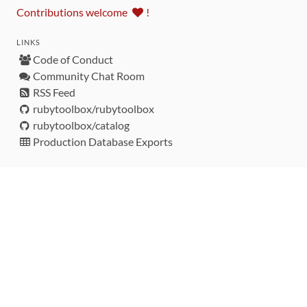
Contributions welcome
!
LINKS
Code of Conduct
Community Chat Room
RSS Feed
rubytoolbox/rubytoolbox
rubytoolbox/catalog
Production Database Exports
Sponsors
DEVELOPMENT FUNDED BY