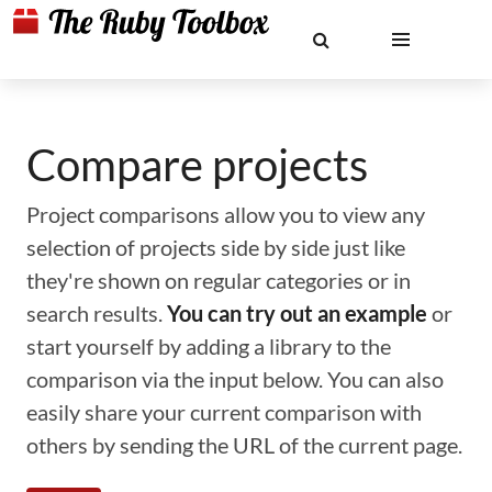
Compare projects
Project comparisons allow you to view any
selection of projects side by side just like
they're shown on regular categories or in
search results.
You can try out an example
or
start yourself by adding a library to the
comparison via the input below. You can also
easily share your current comparison with
others by sending the URL of the current page.