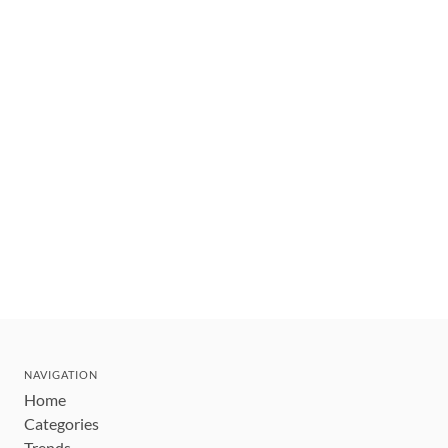
NAVIGATION
Home
Categories
Trends