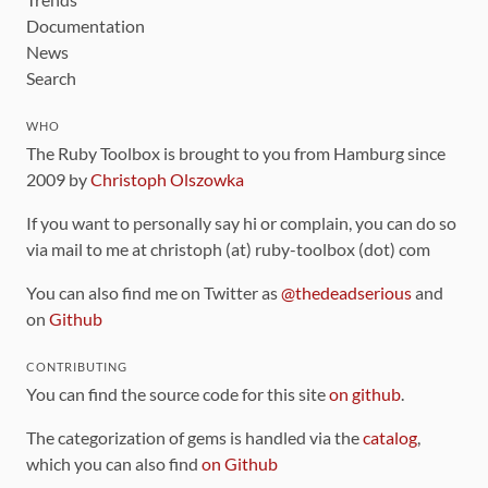
Documentation
News
Search
WHO
The Ruby Toolbox is brought to you from Hamburg since
2009 by
Christoph Olszowka
If you want to personally say hi or complain, you can do so
via mail to me at christoph (at) ruby-toolbox (dot) com
You can also find me on Twitter as
@thedeadserious
and
on
Github
CONTRIBUTING
You can find the source code for this site
on github
.
The categorization of gems is handled via the
catalog
,
which you can also find
on Github