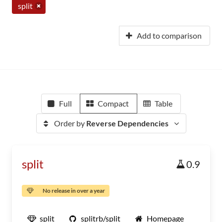
split
Add to comparison
Full
Compact
Table
Order by
Reverse Dependencies
split
0.9
No release in over a year
split
splitrb/split
Homepage