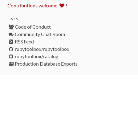
Contributions welcome
!
LINKS
Code of Conduct
Community Chat Room
RSS Feed
rubytoolbox/rubytoolbox
rubytoolbox/catalog
Production Database Exports
Sponsors
DEVELOPMENT FUNDED BY