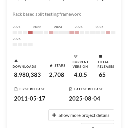
Rack based split testing framework
2021
2022
2023
2024
2025
2026
CURRENT
TOTAL
STARS
DOWNLOADS
VERSION
RELEASES
8,980,383
2,708
4.0.5
65
FIRST RELEASE
LATEST RELEASE
2011-05-17
2025-08-04
Show more project details