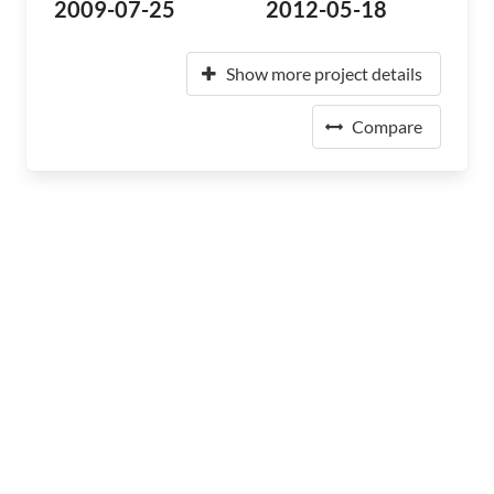
2009-07-25
2012-05-18
Show more project details
Compare