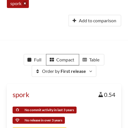
spork
Add to comparison
Full
Compact
Table
Order by
First release
spork
0.54
No commit activity in last 3 years
No release in over 3 years