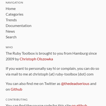
NAVIGATION
Home
Categories
Trends
Documentation
News
Search
WHO
The Ruby Toolbox is brought to you from Hamburg since
2009 by
Christoph Olszowka
If you want to personally say hi or complain, you can do so
via mail to me at christoph (at) ruby-toolbox (dot) com
You can also find me on Twitter as
@thedeadserious
and
on
Github
CONTRIBUTING
You can find the source code for this site
on github
.