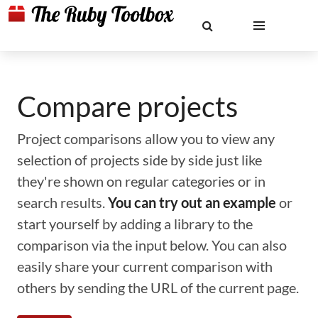
Compare projects
Project comparisons allow you to view any
selection of projects side by side just like
they're shown on regular categories or in
search results.
You can try out an example
or
start yourself by adding a library to the
comparison via the input below. You can also
easily share your current comparison with
others by sending the URL of the current page.