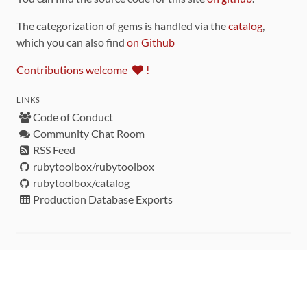
The categorization of gems is handled via the
catalog
,
which you can also find
on Github
Contributions welcome
!
LINKS
Code of Conduct
Community Chat Room
RSS Feed
rubytoolbox/rubytoolbox
rubytoolbox/catalog
Production Database Exports
Sponsors
DEVELOPMENT FUNDED BY