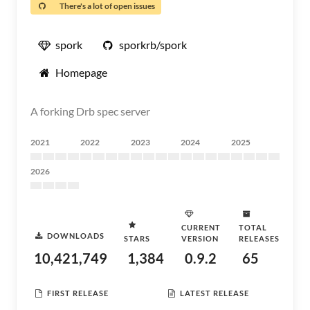
There's a lot of open issues
spork
sporkrb/spork
Homepage
A forking Drb spec server
2021
2022
2023
2024
2025
2026
CURRENT
TOTAL
DOWNLOADS
STARS
VERSION
RELEASES
10,421,749
1,384
0.9.2
65
FIRST RELEASE
LATEST RELEASE