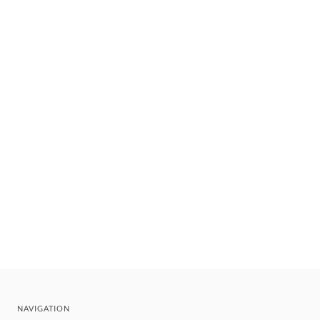
NAVIGATION