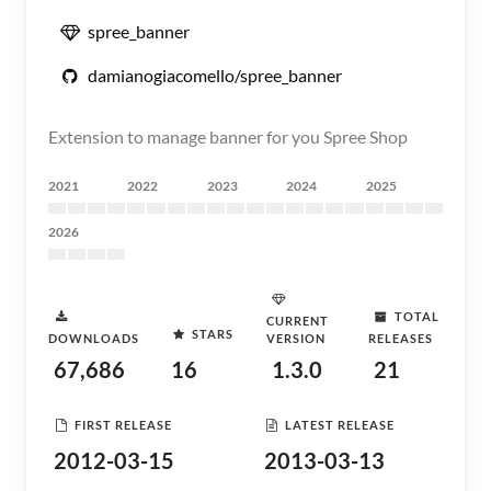
spree_banner
damianogiacomello/spree_banner
Extension to manage banner for you Spree Shop
2021
2022
2023
2024
2025
2026
TOTAL
CURRENT
STARS
DOWNLOADS
VERSION
RELEASES
67,686
16
1.3.0
21
FIRST RELEASE
LATEST RELEASE
2012-03-15
2013-03-13