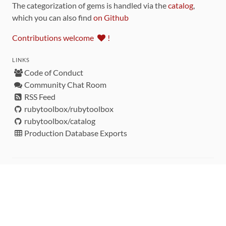
The categorization of gems is handled via the
catalog
,
which you can also find
on Github
Contributions welcome
!
LINKS
Code of Conduct
Community Chat Room
RSS Feed
rubytoolbox/rubytoolbox
rubytoolbox/catalog
Production Database Exports
Sponsors
DEVELOPMENT FUNDED BY