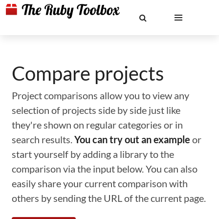
Compare projects
Project comparisons allow you to view any
selection of projects side by side just like
they're shown on regular categories or in
search results.
You can try out an example
or
start yourself by adding a library to the
comparison via the input below. You can also
easily share your current comparison with
others by sending the URL of the current page.