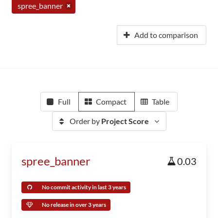
spree_banner
Add to comparison
Full
Compact
Table
Order by
Project Score
spree_banner
0.03
No commit activity in last 3 years
No release in over 3 years