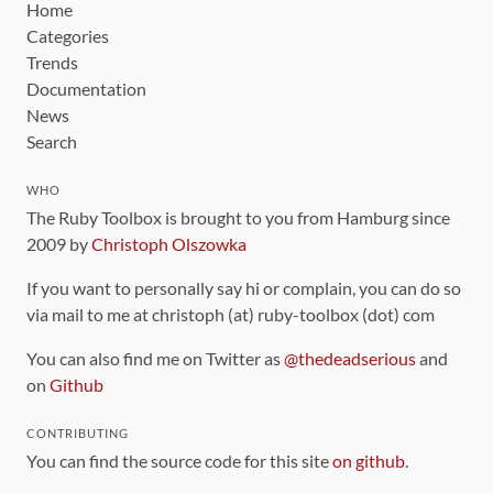
Home
Categories
Trends
Documentation
News
Search
WHO
The Ruby Toolbox is brought to you from Hamburg since
2009 by
Christoph Olszowka
If you want to personally say hi or complain, you can do so
via mail to me at christoph (at) ruby-toolbox (dot) com
You can also find me on Twitter as
@thedeadserious
and
on
Github
CONTRIBUTING
You can find the source code for this site
on github
.