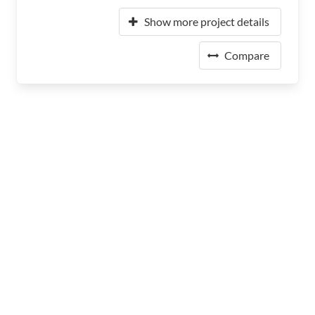
Show more project details
Compare