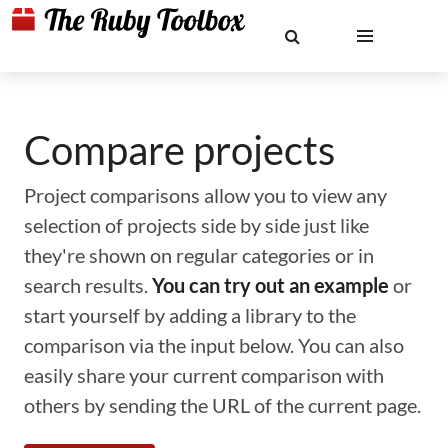
Compare projects
Project comparisons allow you to view any
selection of projects side by side just like
they're shown on regular categories or in
search results.
You can try out an example
or
start yourself by adding a library to the
comparison via the input below. You can also
easily share your current comparison with
others by sending the URL of the current page.