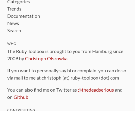
Categories
Trends
Documentation
News
Search
WHO
The Ruby Toolbox is brought to you from Hamburg since
2009 by
Christoph Olszowka
If you want to personally say hi or complain, you can do so
via mail to me at christoph (at) ruby-toolbox (dot) com
You can also find me on Twitter as
@thedeadserious
and
on
Github
CONTRIBUTING
You can find the source code for this site
on github
.
The categorization of gems is handled via the
catalog
,