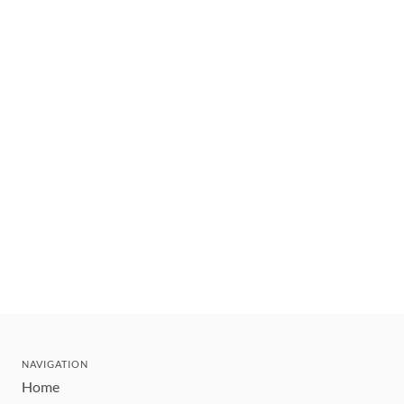
NAVIGATION
Home