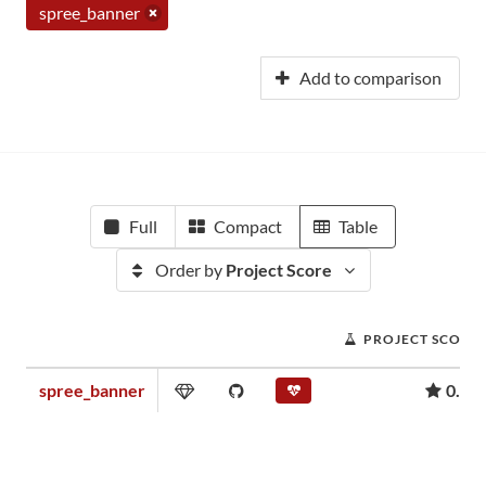
spree_banner
Add to comparison
Full
Compact
Table
Order by
Project Score
PROJECT SCORE
spree_banner
0.03