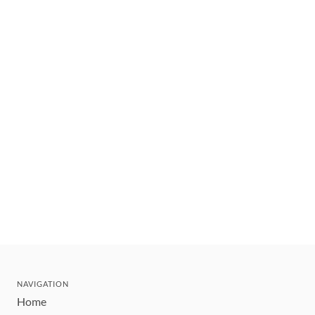
NAVIGATION
Home