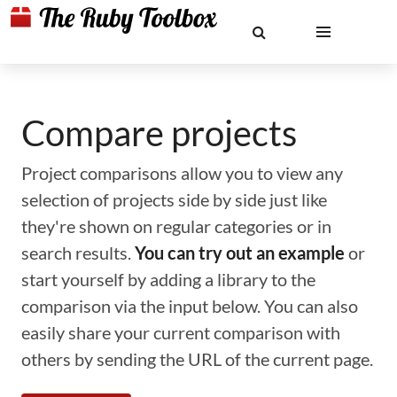
Compare projects
Project comparisons allow you to view any
selection of projects side by side just like
they're shown on regular categories or in
search results.
You can try out an example
or
start yourself by adding a library to the
comparison via the input below. You can also
easily share your current comparison with
others by sending the URL of the current page.