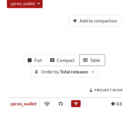
spree_wallet
Add to comparison
Full
Compact
Table
Order by
Total releases
PROJECT SCORE
spree_wallet
0.02