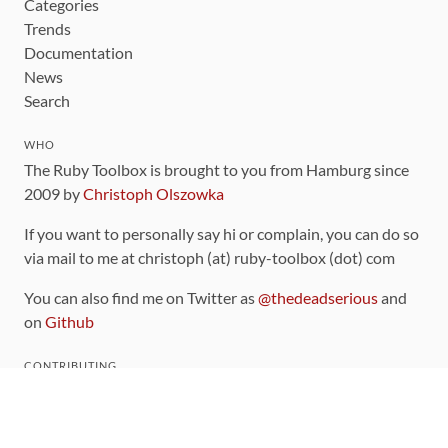
Categories
Trends
Documentation
News
Search
WHO
The Ruby Toolbox is brought to you from Hamburg since
2009 by
Christoph Olszowka
If you want to personally say hi or complain, you can do so
via mail to me at christoph (at) ruby-toolbox (dot) com
You can also find me on Twitter as
@thedeadserious
and
on
Github
CONTRIBUTING
You can find the source code for this site
on github
.
The categorization of gems is handled via the
catalog
,