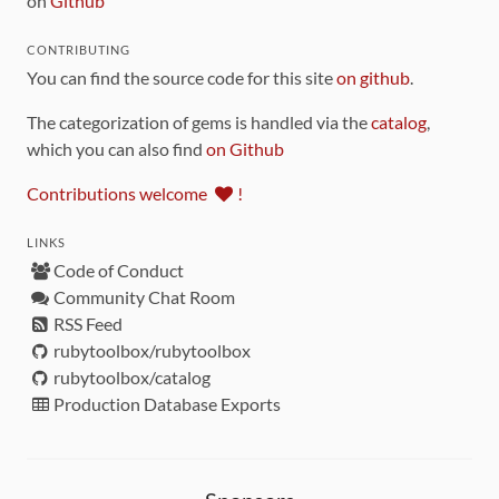
on
Github
CONTRIBUTING
You can find the source code for this site
on github
.
The categorization of gems is handled via the
catalog
,
which you can also find
on Github
Contributions welcome
!
LINKS
Code of Conduct
Community Chat Room
RSS Feed
rubytoolbox/rubytoolbox
rubytoolbox/catalog
Production Database Exports