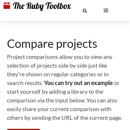
Compare projects
Project comparisons allow you to view any
selection of projects side by side just like
they're shown on regular categories or in
search results.
You can try out an example
or
start yourself by adding a library to the
comparison via the input below. You can also
easily share your current comparison with
others by sending the URL of the current page.