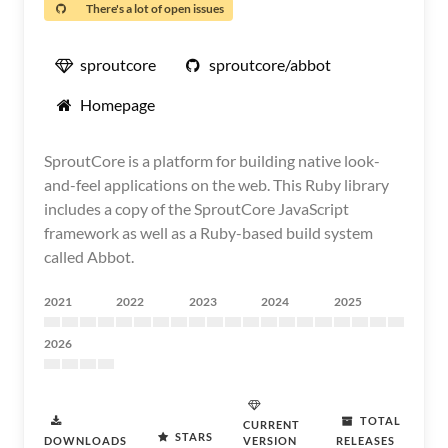
There's a lot of open issues
sproutcore
sproutcore/abbot
Homepage
SproutCore is a platform for building native look-
and-feel applications on the web. This Ruby library
includes a copy of the SproutCore JavaScript
framework as well as a Ruby-based build system
called Abbot.
2021
2022
2023
2024
2025
2026
TOTAL
CURRENT
STARS
DOWNLOADS
VERSION
RELEASES