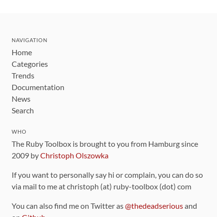
NAVIGATION
Home
Categories
Trends
Documentation
News
Search
WHO
The Ruby Toolbox is brought to you from Hamburg since
2009 by
Christoph Olszowka
If you want to personally say hi or complain, you can do so
via mail to me at christoph (at) ruby-toolbox (dot) com
You can also find me on Twitter as
@thedeadserious
and