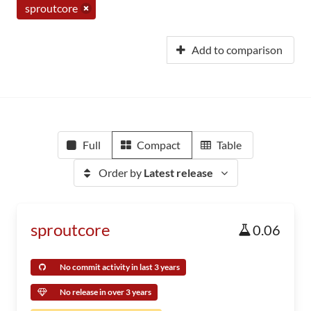
sproutcore
Add to comparison
Full
Compact
Table
Order by
Latest release
sproutcore
0.06
No commit activity in last 3 years
No release in over 3 years