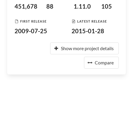
451,678
88
1.11.0
105
FIRST RELEASE
LATEST RELEASE
2009-07-25
2015-01-28
Show more project details
Compare