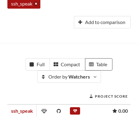
ssh_speak
Add to comparison
Full
Compact
Table
Order by
Watchers
PROJECT SCORE
ssh_speak
0.00