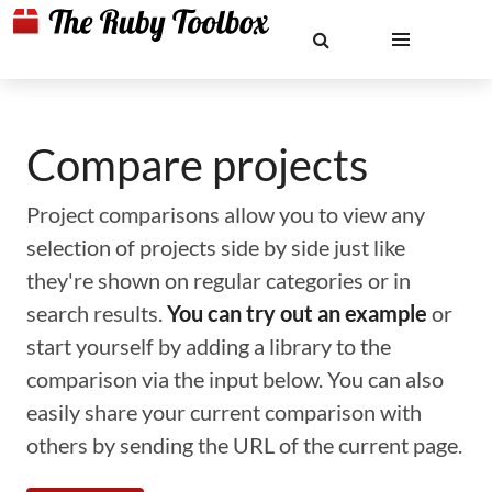
Compare projects
Project comparisons allow you to view any
selection of projects side by side just like
they're shown on regular categories or in
search results.
You can try out an example
or
start yourself by adding a library to the
comparison via the input below. You can also
easily share your current comparison with
others by sending the URL of the current page.