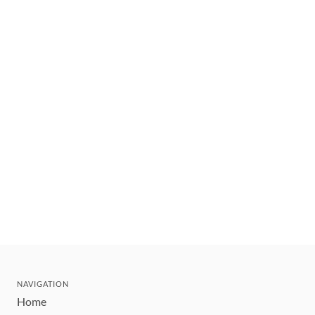
NAVIGATION
Home