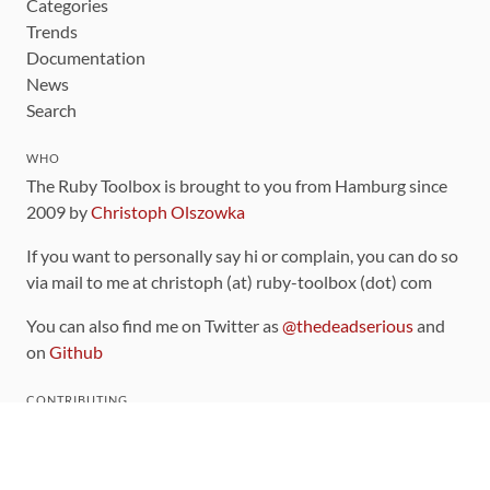
Categories
Trends
Documentation
News
Search
WHO
The Ruby Toolbox is brought to you from Hamburg since
2009 by
Christoph Olszowka
If you want to personally say hi or complain, you can do so
via mail to me at christoph (at) ruby-toolbox (dot) com
You can also find me on Twitter as
@thedeadserious
and
on
Github
CONTRIBUTING
You can find the source code for this site
on github
.
The categorization of gems is handled via the
catalog
,